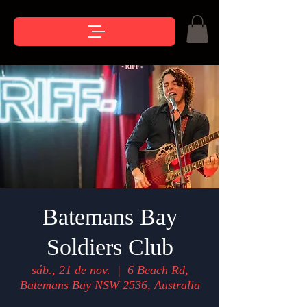
Batemans Bay
Soldiers Club
sáb., 21 de nov.
  |  
6 Beach Rd,
Batemans Bay NSW 2536, Australia