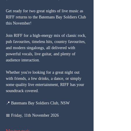
Get ready for two great nights of live music as 
RIFF returns to the Batemans Bay Soldiers Club 
this November!
Join RIFF for a high-energy mix of classic rock, 
pub favourites, timeless hits, country favourites, 
and modern singalongs, all delivered with 
powerful vocals, live guitar, and plenty of 
audience interaction.
Whether you're looking for a great night out 
with friends, a few drinks, a dance, or simply 
some quality live entertainment, RIFF has your 
soundtrack covered.
📍 Batemans Bay Soldiers Club, NSW
📅 Friday, 11th November 2026
Mostrar mais