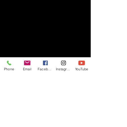
Phone
Email
Facebook
Instagram
YouTube
- RIFF -
Official website of RIFF Music.
Rock, Pop, Alternative and Progressive
sounds.
Quick Links
About