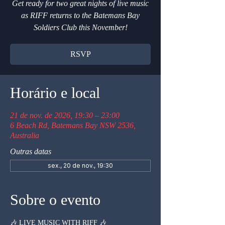
Get ready for two great nights of live music
as RIFF returns to the Batemans Bay
Soldiers Club this November!
RSVP
Horário e local
21 de nov. de 2026, 19:30 – 23:00
6 Beach Rd, Batemans Bay NSW 2536,
Australia
Outras datas
sex., 20 de nov., 19:30
Sobre o evento
🎶 LIVE MUSIC WITH RIFF 🎶