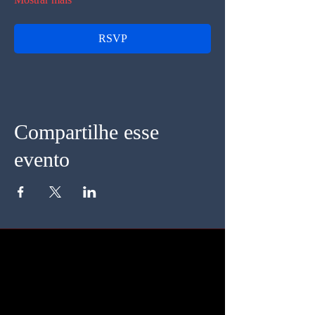
RSVP
Compartilhe esse
evento