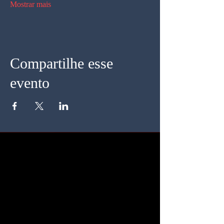
Mostrar mais
Compartilhe esse
evento