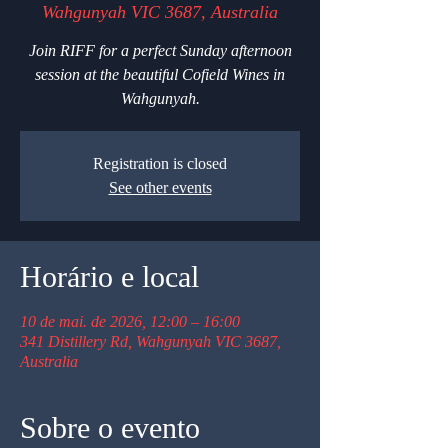
Wahgunyah VIC 3687, Australia
Join RIFF for a perfect Sunday afternoon
session at the beautiful Cofield Wines in
Wahgunyah.
Registration is closed
See other events
Horário e local
10 de mai. de 2026, 12:00 – 16:00
341 Distillery Rd, Wahgunyah VIC 3687,
Australia
Sobre o evento