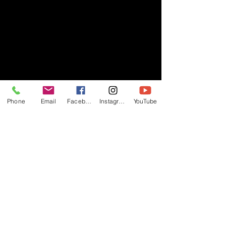
Phone
Email
Facebook
Instagram
YouTube
- RIFF -
Official website of RIFF Music.
Rock, Pop, Alternative and Progressive
sounds.
Quick Links
About
Events
Videos