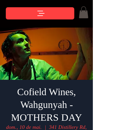
Cofield Wines,
Wahgunyah -
MOTHERS DAY
dom., 10 de mai.
  |  
341 Distillery Rd,