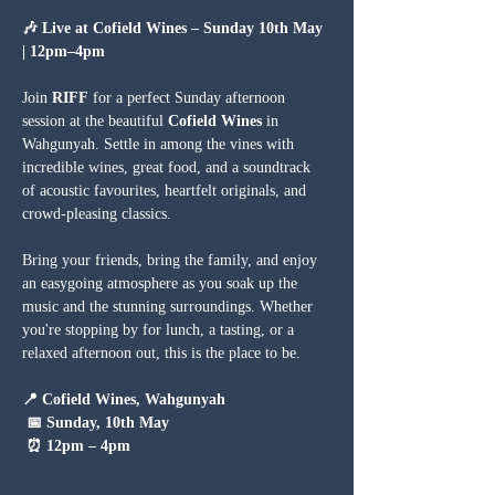
🎶 Live at Cofield Wines – Sunday 10th May 
| 12pm–4pm
Join 
RIFF
 for a perfect Sunday afternoon 
session at the beautiful 
Cofield Wines
 in 
Wahgunyah. Settle in among the vines with 
incredible wines, great food, and a soundtrack 
of acoustic favourites, heartfelt originals, and 
crowd-pleasing classics.
Bring your friends, bring the family, and enjoy 
an easygoing atmosphere as you soak up the 
music and the stunning surroundings. Whether 
you're stopping by for lunch, a tasting, or a 
relaxed afternoon out, this is the place to be.
📍 Cofield Wines, Wahgunyah
 📅 Sunday, 10th May
 ⏰ 12pm – 4pm