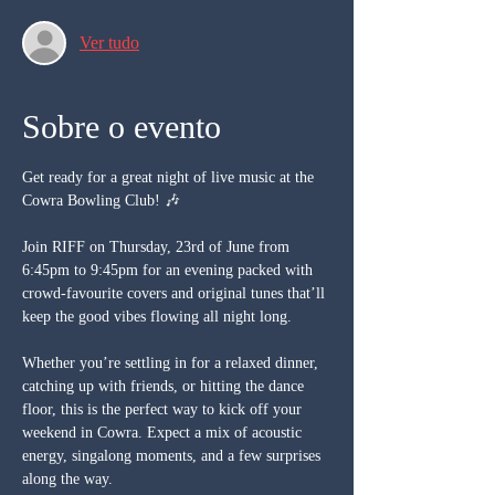
Ver tudo
Sobre o evento
Get ready for a great night of live music at the 
Cowra Bowling Club! 🎶
Join RIFF on Thursday, 23rd of June from 
6:45pm to 9:45pm for an evening packed with 
crowd-favourite covers and original tunes that’ll 
keep the good vibes flowing all night long.
Whether you’re settling in for a relaxed dinner, 
catching up with friends, or hitting the dance 
floor, this is the perfect way to kick off your 
weekend in Cowra. Expect a mix of acoustic 
energy, singalong moments, and a few surprises 
along the way.