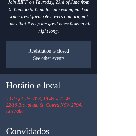
Join RIFF on Thursday, 23rd of June from
6:45pm to 9:45pm for an evening packed
with crowd-favourite covers and original
tunes that’ll keep the good vibes flowing all
night long.
Registration is closed
See other events
Horário e local
23 de jul. de 2026, 18:45 – 21:45
22/16 Brougham St, Cowra NSW 2794,
Australia
Convidados