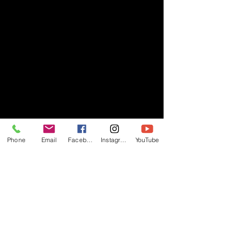
Phone
Email
Facebook
Instagram
YouTube
- RIFF -
Official website of RIFF Music.
Rock, Pop, Alternative and Progressive
sounds.
Quick Links