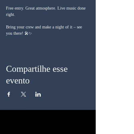
Free entry. Great atmosphere. Live music done 
right.
Bring your crew and make a night of it – see 
you there! 🎤✨
Compartilhe esse
evento