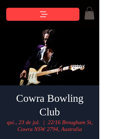
Cowra Bowling
Club
qui., 23 de jul.
  |  
22/16 Brougham St,
Cowra NSW 2794, Australia