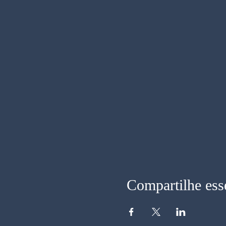
Compartilhe ess