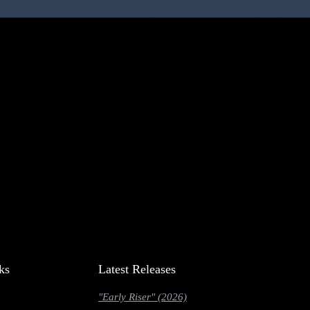
ks
Latest Releases
"Early Riser" (2026)