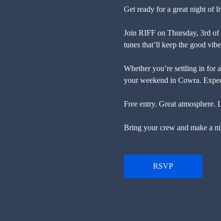
Get ready for a great night of
Join RIFF on Thursday, 3rd of
tunes that’ll keep the good vibe
Whether you’re settling in for a 
your weekend in Cowra. Expect 
Free entry. Great atmosphere. 
Bring your crew and make a nig
RSVP