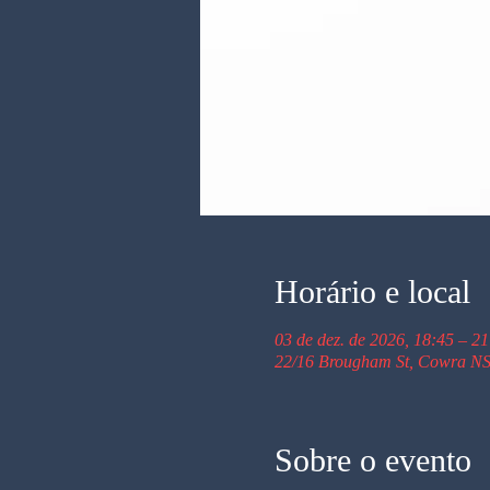
Horário e local
03 de dez. de 2026, 18:45 – 21
22/16 Brougham St, Cowra NS
Sobre o evento