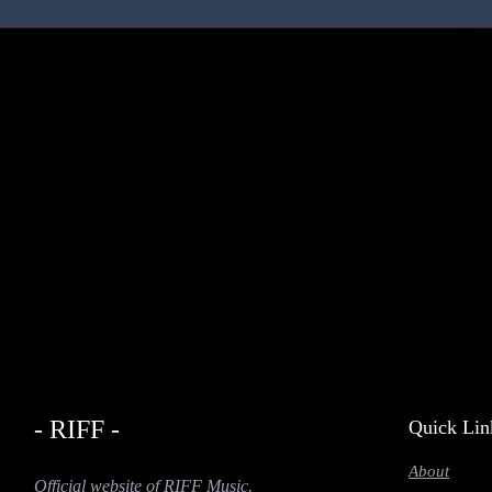
- RIFF -
Quick Lin
About
Official website of RIFF Music.