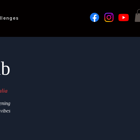
llenges
ub
lia
ening
 vibes