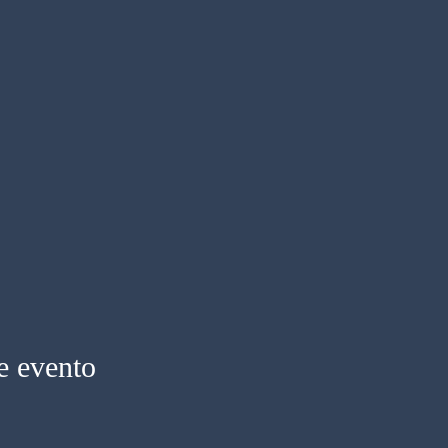
e evento