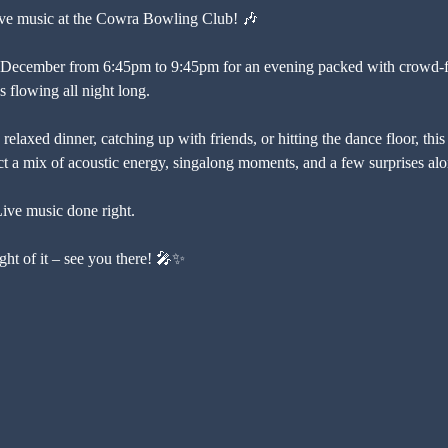
 live music at the Cowra Bowling Club! 🎶
 December from 6:45pm to 9:45pm for an evening packed with crowd-fav
s flowing all night long.
relaxed dinner, catching up with friends, or hitting the dance floor, this 
a mix of acoustic energy, singalong moments, and a few surprises alo
Live music done right.
ht of it – see you there! 🎤✨