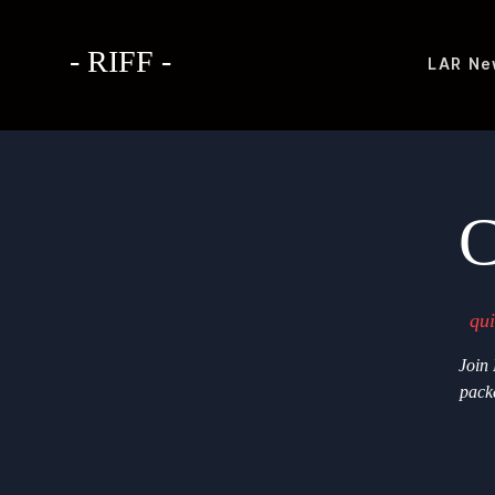
- RIFF -
LAR
Ne
C
qui
Join
packe