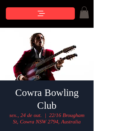
Cowra Bowling
Club
sex., 24 de out.
  |  
22/16 Brougham
St, Cowra NSW 2794, Australia