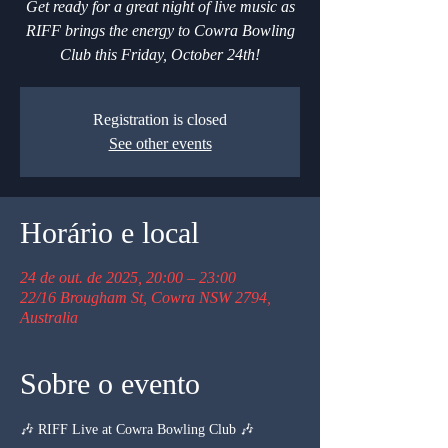
Get ready for a great night of live music as
RIFF brings the energy to Cowra Bowling
Club this Friday, October 24th!
Registration is closed
See other events
Horário e local
24 de out. de 2025, 20:00 – 23:00
22/16 Brougham St, Cowra NSW 2794,
Australia
Sobre o evento
🎶 RIFF Live at Cowra Bowling Club 🎶