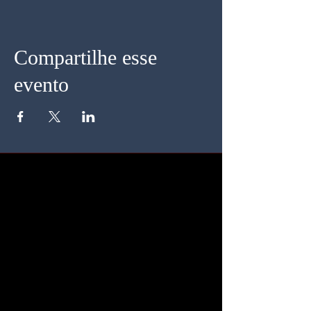
Compartilhe esse
evento