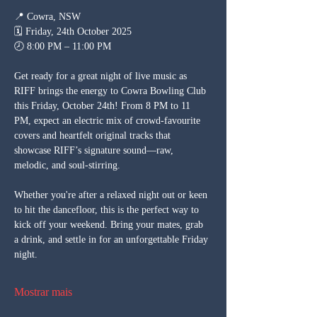
📍 Cowra, NSW
🗓 Friday, 24th October 2025
🕗 8:00 PM – 11:00 PM
Get ready for a great night of live music as 
RIFF brings the energy to Cowra Bowling Club 
this Friday, October 24th! From 8 PM to 11 
PM, expect an electric mix of crowd-favourite 
covers and heartfelt original tracks that 
showcase RIFF’s signature sound—raw, 
melodic, and soul-stirring.
Whether you're after a relaxed night out or keen 
to hit the dancefloor, this is the perfect way to 
kick off your weekend. Bring your mates, grab 
a drink, and settle in for an unforgettable Friday 
night.
Mostrar mais