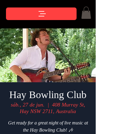
Hay Bowling Club
sáb., 27 de jun.
  |  
408 Murray St,
Hay NSW 2711, Australia
Get ready for a great night of live music at
the Hay Bowling Club! 🎶