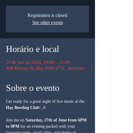
Registration is closed
See other events
Horário e local
27 de jun. de 2026, 18:00 – 21:00
408 Murray St, Hay NSW 2711, Australia
Sobre o evento
Get ready for a great night of live music at the 
Hay Bowling Club
! 🎶
Join me on 
Saturday, 27th of June from 6PM 
to 9PM
 for an evening packed with your 
favourite tunes, good vibes, and plenty of 