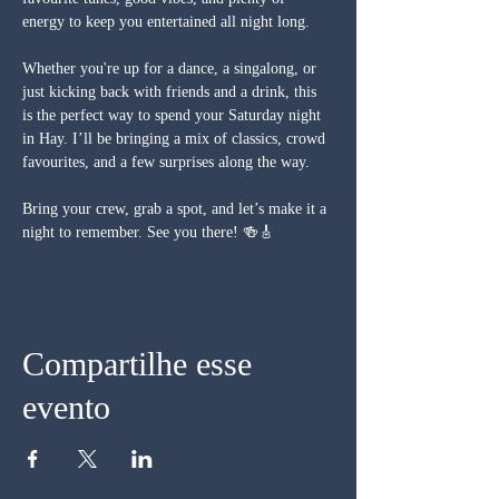
energy to keep you entertained all night long.
Whether you're up for a dance, a singalong, or 
just kicking back with friends and a drink, this 
is the perfect way to spend your Saturday night 
in Hay. I’ll be bringing a mix of classics, crowd 
favourites, and a few surprises along the way.
Bring your crew, grab a spot, and let’s make it a 
night to remember. See you there! 🍻🎸
Compartilhe esse
evento