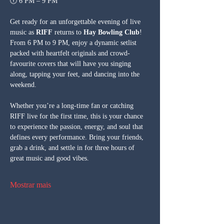
🕕 6 PM – 9 PM
Get ready for an unforgettable evening of live 
music as 
RIFF
 returns to 
Hay Bowling Club
! 
From 6 PM to 9 PM, enjoy a dynamic setlist 
packed with heartfelt originals and crowd-
favourite covers that will have you singing 
along, tapping your feet, and dancing into the 
weekend.
Whether you’re a long-time fan or catching 
RIFF live for the first time, this is your chance 
to experience the passion, energy, and soul that 
defines every performance. Bring your friends, 
grab a drink, and settle in for three hours of 
great music and good vibes.
Mostrar mais