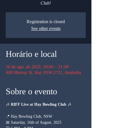
Club!
Registration is closed
See other events
Horário e local
16 de ago. de 2025, 18:00 – 21:00
408 Murray St, Hay NSW 2711, Australia
Sobre o evento
🎶 
RIFF Live at Hay Bowling Club
 🎶
📍 Hay Bowling Club, NSW
📅 Saturday, 16th of August, 2025