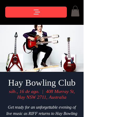
Hay Bowling Club
sáb., 16 de ago.
  |  
408 Murray St,
Hay NSW 2711, Australia
Get ready for an unforgettable evening of
live music as RIFF returns to Hay Bowling