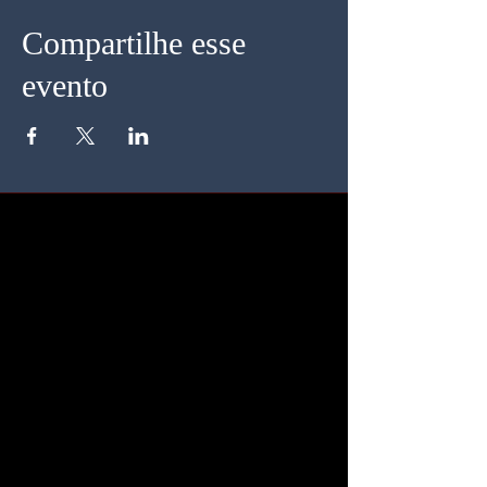
Compartilhe esse
evento