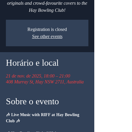
originals and crowd-favourite covers to the
Hay Bowling Club!
Registration is closed
See other events
Horário e local
21 de nov. de 2025, 18:00 – 21:00
408 Murray St, Hay NSW 2711, Australia
Sobre o evento
🎶 Live Music with RIFF at Hay Bowling 
Club 🎶