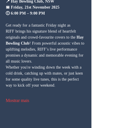
📍 Hay Bowling Club, NSW
📅 Friday, 21st November 2025
🕕 6:00 PM – 9:00 PM
Get ready for a fantastic Friday night as 
RIFF brings his signature blend of heartfelt 
originals and crowd-favourite covers to the 
Hay 
Bowling Club
! From powerful acoustic vibes to 
uplifting melodies, RIFF’s live performance 
promises a dynamic and memorable evening for 
all music lovers.
Whether you're winding down the week with a 
cold drink, catching up with mates, or just keen 
for some quality live tunes, this is the perfect 
way to kick off your weekend. 
Mostrar mais