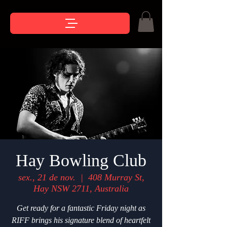
Hay Bowling Club
sex., 21 de nov.
  |  
408 Murray St,
Hay NSW 2711, Australia
Get ready for a fantastic Friday night as
RIFF brings his signature blend of heartfelt