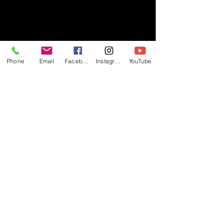
- RIFF -
Phone
Email
Facebook
Instagram
YouTube
Official website of RIFF Music.
Rock, Pop, Alternative and Progressive
sounds.
Quick Links
About
Events
Videos
Store
Contact
Blog