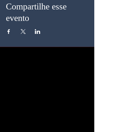
Compartilhe esse
evento