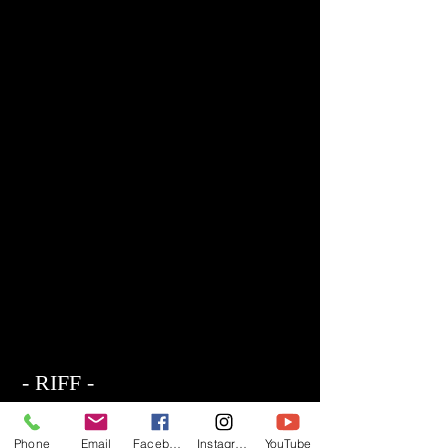
- RIFF -
Official website of RIFF Music.
Rock, Pop, Alternative and Progressive
Phone
Email
Facebook
Instagram
YouTube