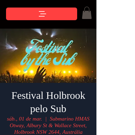
Festival Holbrook
pelo Sub
sáb., 01 de mar.
  |  
Submarino HMAS
Otway, Albury St & Wallace Street,
Holbrook NSW 2644, Austrália