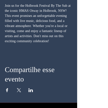
Join us for the Holbrook Festival By The Sub at 
the iconic HMAS Otway in Holbrook, NSW! 
This event promises an unforgettable evening 
filled with live music, delicious food, and a 
vibrant atmosphere. Whether you're a local or 
visiting, come and enjoy a fantastic lineup of 
artists and activities. Don't miss out on this 
exciting community celebration!
Compartilhe esse
evento