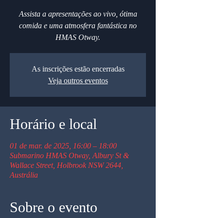
Assista a apresentações ao vivo, ótima
comida e uma atmosfera fantástica no
HMAS Otway.
As inscrições estão encerradas
Veja outros eventos
Horário e local
01 de mar. de 2025, 16:00 – 18:00
Submarino HMAS Otway, Albury St &
Wallace Street, Holbrook NSW 2644,
Austrália
Sobre o evento