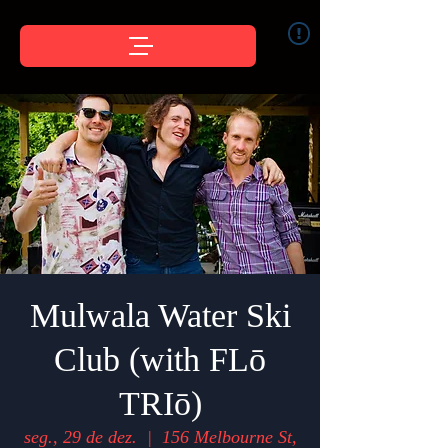
Mulwala Water Ski
Club (with FLō
TRIō)
seg., 29 de dez.
  |  
156 Melbourne St,