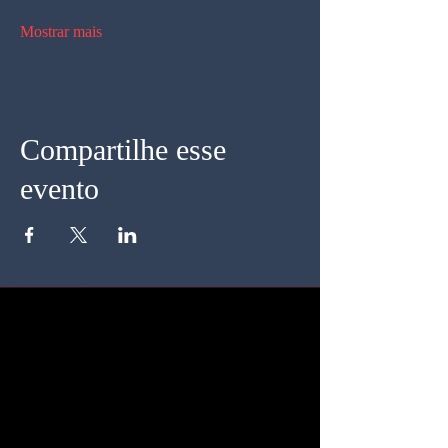
Mostrar mais
Compartilhe esse
evento