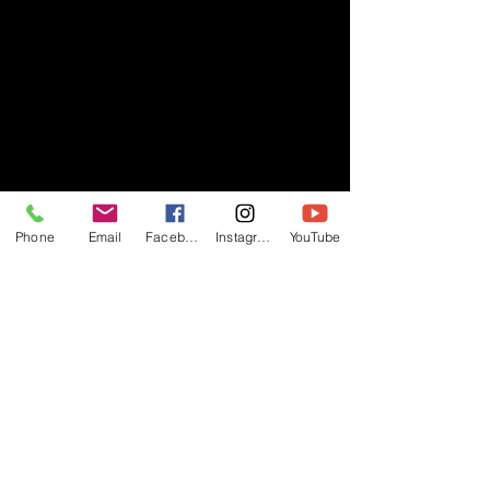
Phone
Email
Facebook
Instagram
YouTube
- RIFF -
Official website of RIFF Music.
Rock, Pop, Alternative and Progressive
sounds.
Quick Links
About
Events