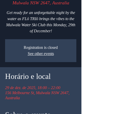
Mulwala NSW 2647, Australia
Get ready for an unforgettable night by the
water as FLō TRIō brings the vibes to the
Mulwala Water Ski Club this Monday, 29th
of December!
Registration is closed
See other events
Horário e local
29 de dez. de 2025, 18:00 – 22:00
156 Melbourne St, Mulwala NSW 2647,
Australia