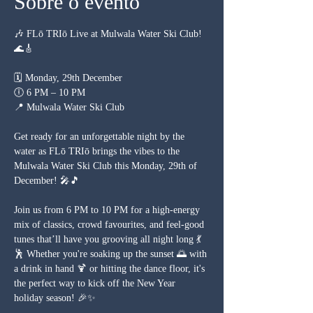
Sobre o evento
🎶 FLō TRIō Live at Mulwala Water Ski Club! 
🌊🎸
🗓 Monday, 29th December
🕕 6 PM – 10 PM
📍 Mulwala Water Ski Club
Get ready for an unforgettable night by the 
water as FLō TRIō brings the vibes to the 
Mulwala Water Ski Club this Monday, 29th of 
December! 🎤🎵
Join us from 6 PM to 10 PM for a high-energy 
mix of classics, crowd favourites, and feel-good 
tunes that’ll have you grooving all night long 💃
🕺 Whether you're soaking up the sunset 🌅 with 
a drink in hand 🍹 or hitting the dance floor, it's 
the perfect way to kick off the New Year 
holiday season! 🎉✨