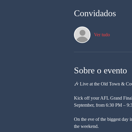
Convidados
Ver tudo
Sobre o evento
🎶 Live at the Old Town & Co
Kick off your AFL Grand Final
September, from 6:30 PM – 9:
On the eve of the biggest day in
the weekend.