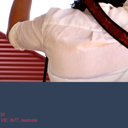
:30
 VIC 3677, Australia