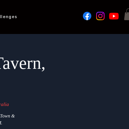
llenges
avern,
alia
d Town &
M.