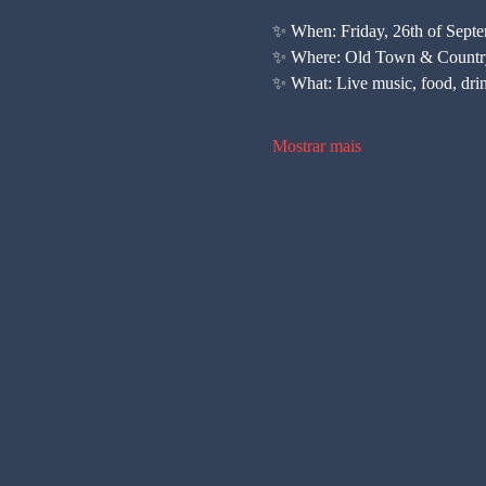
✨ When: Friday, 26th of Sept
✨ Where: Old Town & Countr
✨ What: Live music, food, dri
Mostrar mais