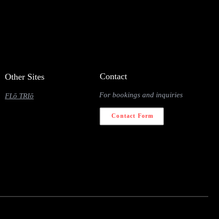
Contact
Other Sites
For bookings and inquiries
FLō TRIō
Contact Form