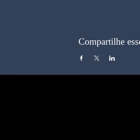
Compartilhe ess