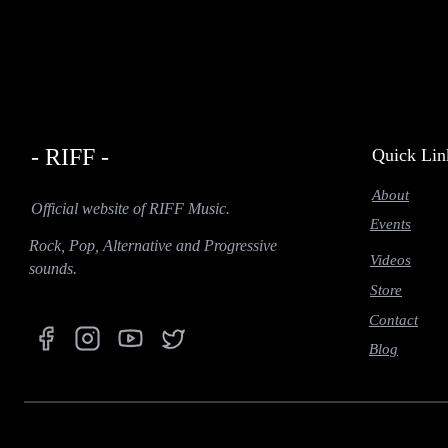
- RIFF -
Quick Lin
About
Official website of RIFF Music.
Events
Rock, Pop, Alternative and Progressive
Videos
sounds.
Store
Contact
Blog