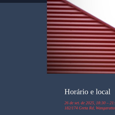
Horário e local
26 de set. de 2025, 18:30 – 21
182/174 Greta Rd, Wangaratta