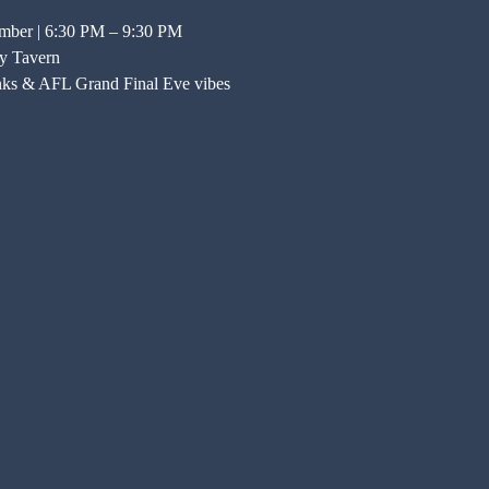
ember | 6:30 PM – 9:30 PM
y Tavern
nks & AFL Grand Final Eve vibes