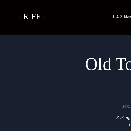
- RIFF -
LAR
Ne
Old T
sex.
Kick of
C