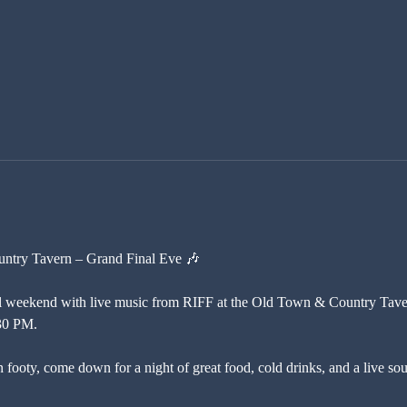
untry Tavern – Grand Final Eve 🎶
 weekend with live music from RIFF at the Old Town & Country Taver
30 PM.
 footy, come down for a night of great food, cold drinks, and a live sound