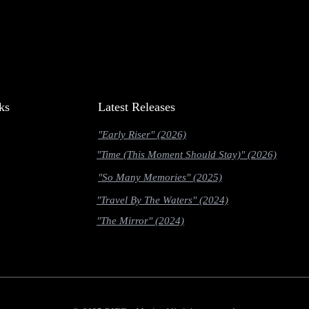
ks
Latest Releases
"Early Riser" (2026)
"Time (This Moment Should Stay)" (2026)
"So Many Memories" (2025)
"Travel By The Waters" (2024)
"The Mirror" (2024)