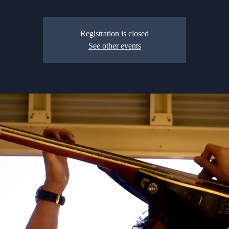
Registration is closed
See other events