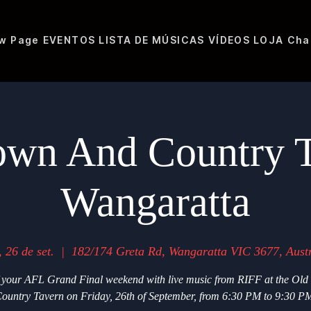
w Page
EVENTOS
LISTA DE MÚSICAS
VÍDEOS
LOJA
Cha
own And Country T
Wangaratta
, 26 de set.
  |  
182/174 Greta Rd, Wangaratta VIC 3677, Austr
f your AFL Grand Final weekend with live music from RIFF at the Ol
ountry Tavern on Friday, 26th of September, from 6:30 PM to 9:30 P