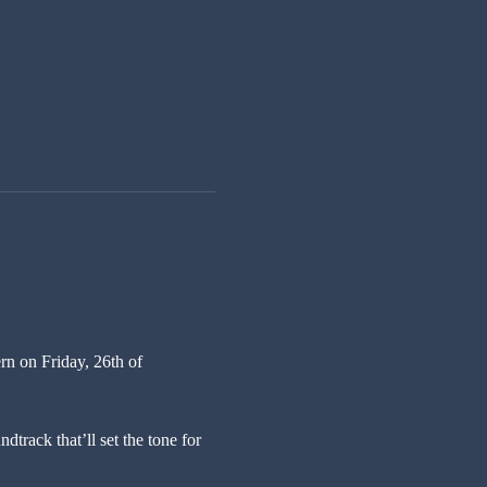
n on Friday, 26th of 
track that’ll set the tone for 