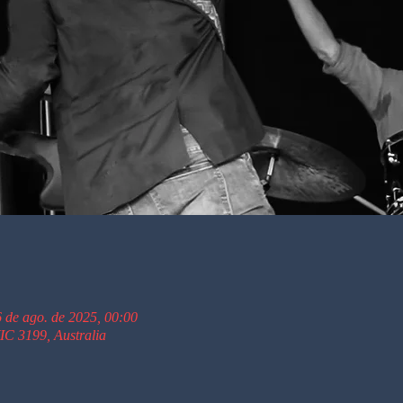
6 de ago. de 2025, 00:00
C 3199, Australia