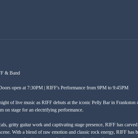
IFF & Band
| Doors open at 7:30PM | RIFF's Performance from 9PM to 9:45PM
night of live music as RIFF debuts at the iconic Pelly Bar in Frankston 
im on stage for an electrifying performance.
s, gritty guitar work and captivating stage presence, RIFF has carved 
cene. With a blend of raw emotion and classic rock energy, RIFF has bu