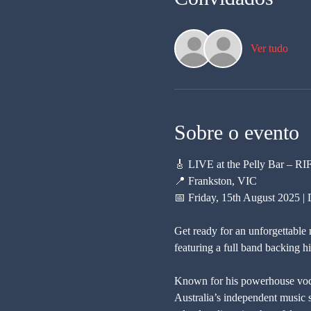
Ver tudo
Sobre o evento
🎸 LIVE at the Pelly Bar – R
📍 Frankston, VIC
📅 Friday, 15th August 2025 
Get ready for an unforgettable 
featuring a full band backing h
Known for his powerhouse vocal
Australia’s independent music s