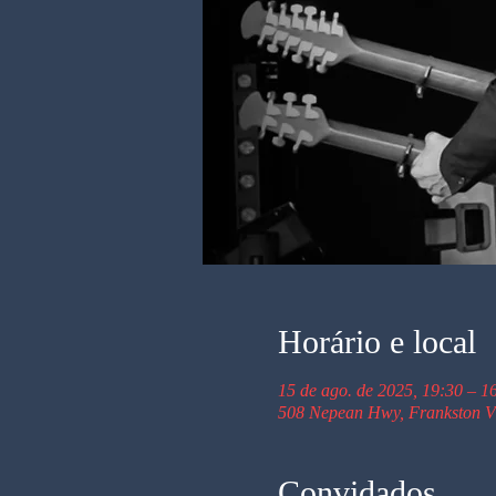
Horário e local
15 de ago. de 2025, 19:30 – 1
508 Nepean Hwy, Frankston VI
Convidados