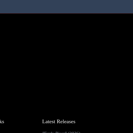
ks
Latest Releases