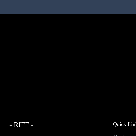
- RIFF -
Quick Lin