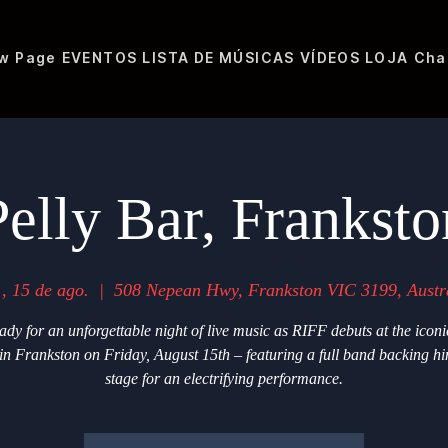
w Page
EVENTOS
LISTA DE MÚSICAS
VÍDEOS
LOJA
Cha
Pelly Bar, Franksto
., 15 de ago.
  |  
508 Nepean Hwy, Frankston VIC 3199, Austr
ady for an unforgettable night of live music as RIFF debuts at the iconi
in Frankston on Friday, August 15th – featuring a full band backing h
stage for an electrifying performance.