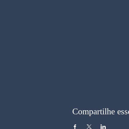
Compartilhe ess