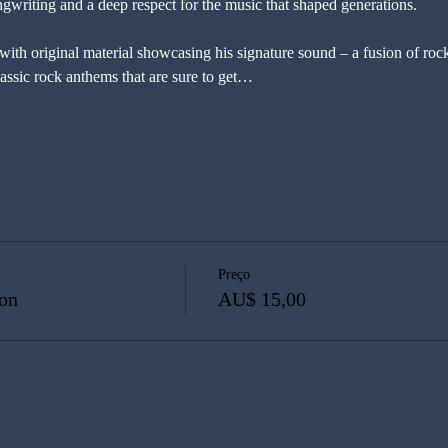
songwriting and a deep respect for the music that shaped generations.
 with original material showcasing his signature sound – a fusion of rock
lassic rock anthems that are sure to get…
Preço
on
AU$ 15,00