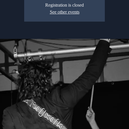
Registration is closed
See other events