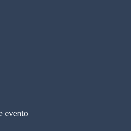
e evento