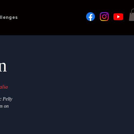
llenges
n
alia
c Pelly
im on