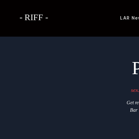
- RIFF -
LAR
Ne
sex
Get re
Bar 