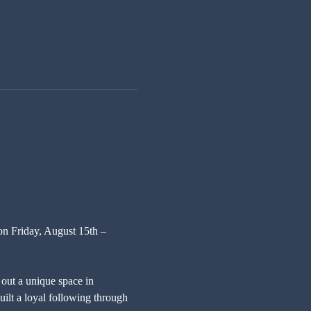
on Friday, August 15th – 
out a unique space in 
ilt a loyal following through 