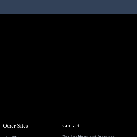
Contact
Other Sites
For bookings and inquiries