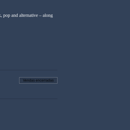
, pop and alternative – along 
Vendas encerradas