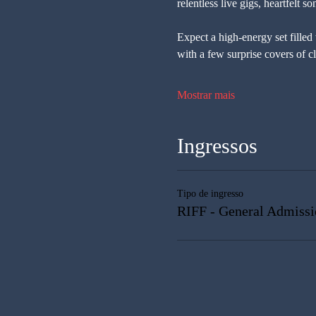
relentless live gigs, heartfelt 
Expect a high-energy set filled
with a few surprise covers of c
Mostrar mais
Ingressos
Tipo de ingresso
RIFF - General Admissi