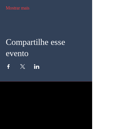
Mostrar mais
Compartilhe esse
evento