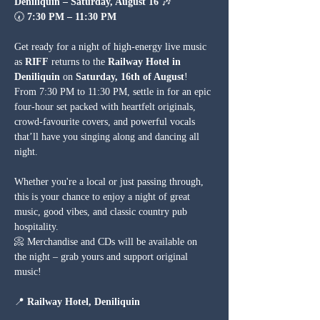
Deniliquin – Saturday, August 16
 🎶
🕢 
7:30 PM – 11:30 PM
Get ready for a night of high-energy live music 
as 
RIFF
 returns to the 
Railway Hotel in 
Deniliquin
 on 
Saturday, 16th of August
! 
From 7:30 PM to 11:30 PM, settle in for an epic 
four-hour set packed with heartfelt originals, 
crowd-favourite covers, and powerful vocals 
that’ll have you singing along and dancing all 
night.
Whether you're a local or just passing through, 
this is your chance to enjoy a night of great 
music, good vibes, and classic country pub 
hospitality.
📀 Merchandise and CDs will be available on 
the night – grab yours and support original 
music!
📍 
Railway Hotel, Deniliquin