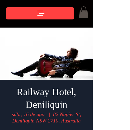
Railway Hotel,
Deniliquin
sáb., 16 de ago.
  |  
82 Napier St,
Deniliquin NSW 2710, Australia