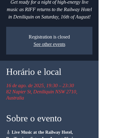
Get ready for a night of high-energy live
music as RIFF returns to the Railway Hotel
in Deniliquin on Saturday, 16th of August!
Registration is closed
See other events
Horário e local
16 de ago. de 2025, 19:30 – 23:30
82 Napier St, Deniliquin NSW 2710,
Australia
Sobre o evento
🎸 
Live Music at the Railway Hotel, 