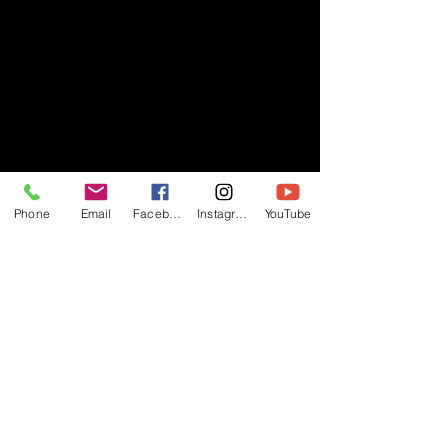
Phone
Email
Facebook
Instagram
YouTube
- RIFF -
Official website of RIFF Music.
Rock, Pop, Alternative and Progressive
sounds.
Quick Links
About
Events
Videos