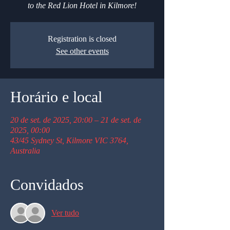
to the Red Lion Hotel in Kilmore!
Registration is closed
See other events
Horário e local
20 de set. de 2025, 20:00 – 21 de set. de
2025, 00:00
43/45 Sydney St, Kilmore VIC 3764,
Australia
Convidados
Ver tudo