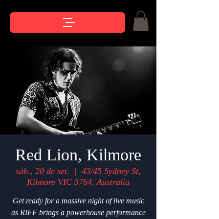
Red Lion, Kilmore
sáb., 20 de set.
  |  
43/45 Sydney St,
Kilmore VIC 3764, Australia
Get ready for a massive night of live music
as RIFF brings a powerhouse performance