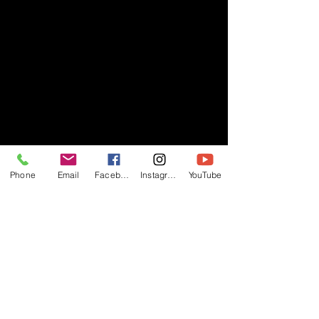
Phone
Email
Facebook
Instagram
YouTube
- RIFF -
Official website of RIFF Music.
Rock, Pop, Alternative and Progressive
sounds.
Quick Links
About