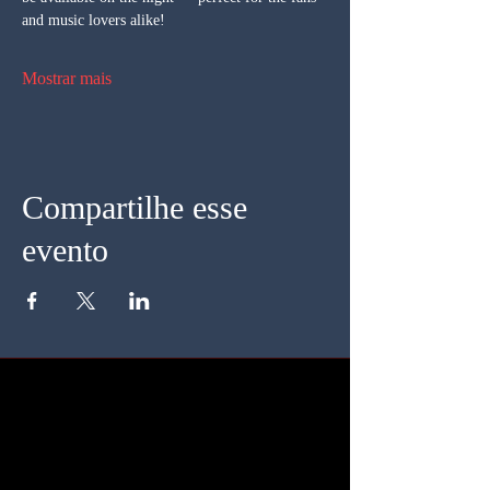
and music lovers alike!
Mostrar mais
Compartilhe esse
evento