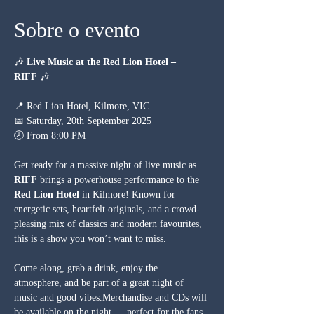
Sobre o evento
🎶 
Live Music at the Red Lion Hotel – 
RIFF
 🎶
📍 Red Lion Hotel, Kilmore, VIC
📅 Saturday, 20th September 2025
🕗 From 8:00 PM
Get ready for a massive night of live music as 
RIFF
 brings a powerhouse performance to the 
Red Lion Hotel
 in Kilmore! Known for 
energetic sets, heartfelt originals, and a crowd-
pleasing mix of classics and modern favourites, 
this is a show you won’t want to miss.
Come along, grab a drink, enjoy the 
atmosphere, and be part of a great night of 
music and good vibes.Merchandise and CDs will 
be available on the night — perfect for the fans 