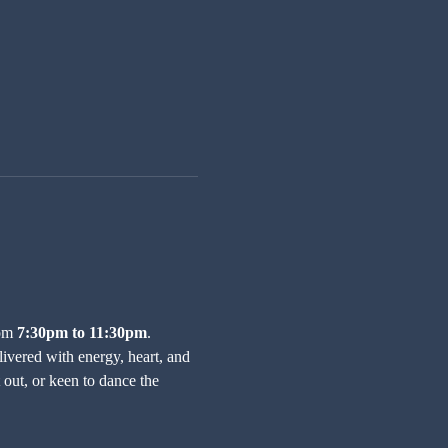
om 
7:30pm to 11:30pm
.
ivered with energy, heart, and 
out, or keen to dance the 