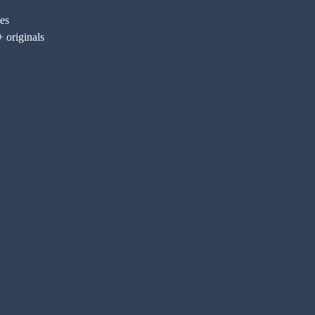
nes
 originals