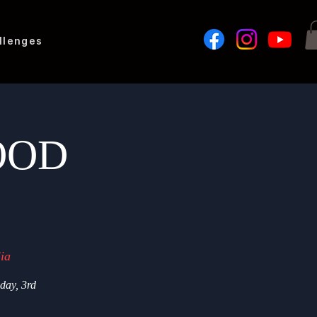
llenges
GOOD
ia
iday, 3rd