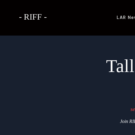
- RIFF -
LAR
Ne
Tal
se
Join RIF