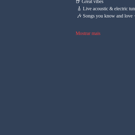
🍺 Great vibes
 🎸 Live acoustic & electric tu
 🎶 Songs you know and love +
Mostrar mais