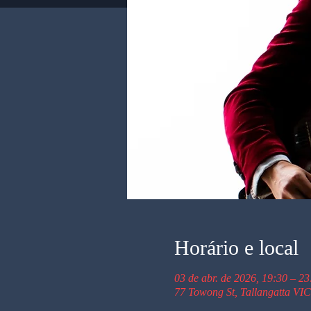
Horário e local
03 de abr. de 2026, 19:30 – 23
77 Towong St, Tallangatta VIC