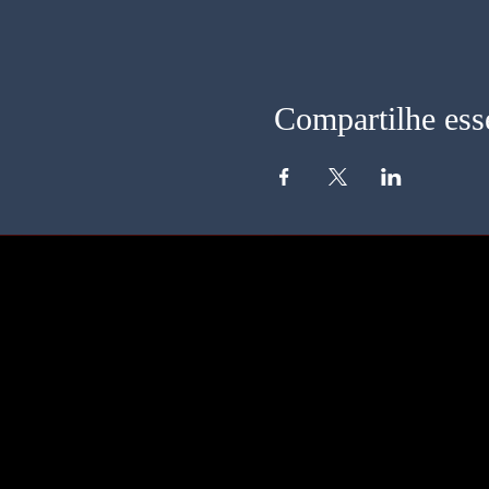
Compartilhe ess