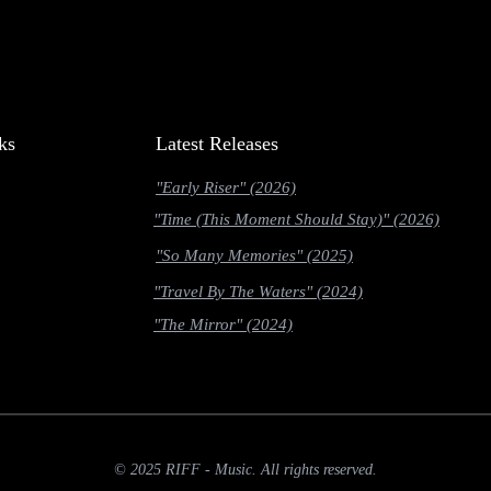
ks
Latest Releases
"Early Riser" (2026)
"Time (This Moment Should Stay)" (2026)
"So Many Memories" (2025)
"Travel By The Waters" (2024)
"The Mirror" (2024)
© 2025 RIFF - Music. All rights reserved.