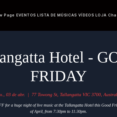
w Page
EVENTOS
LISTA DE MÚSICAS
VÍDEOS
LOJA
Cha
langatta Hotel - 
FRIDAY
x., 03 de abr.
  |  
77 Towong St, Tallangatta VIC 3700, Austral
F for a huge night of live music at the Tallangatta Hotel this Good Fr
of April, from 7:30pm to 11:30pm.