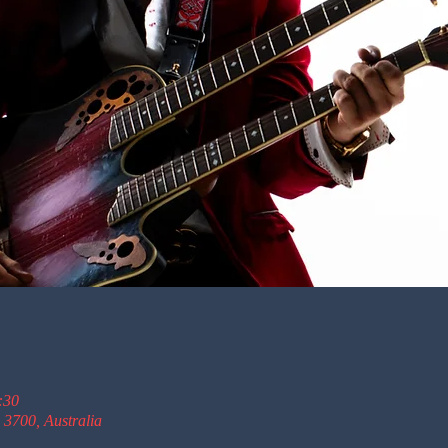
:30
 3700, Australia