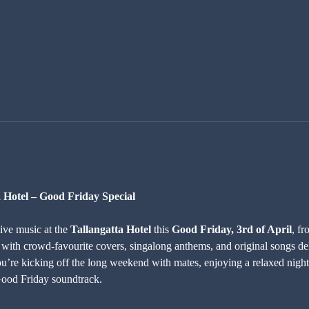
a Hotel – Good Friday Special
live music at the 
Tallangatta Hotel
 this 
Good Friday, 3rd of April
, fr
 with crowd-favourite covers, singalong anthems, and original songs del
u’re kicking off the long weekend with mates, enjoying a relaxed night 
 Good Friday soundtrack.