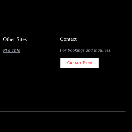
Contact
Other Sites
For bookings and inquiries
FLō TRIō
Contact Form