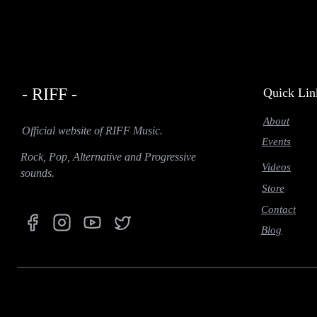
- RIFF -
Quick Lin
About
Official website of RIFF Music.
Events
Rock, Pop, Alternative and Progressive
Videos
sounds.
Store
Contact
Blog