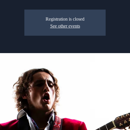
Registration is closed
See other events