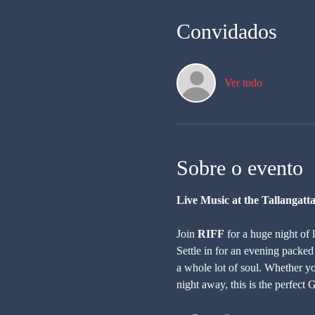
Convidados
Ver tudo
Sobre o evento
Live Music at the Tallangatt
Join 
RIFF
 for a huge night of 
Settle in for an evening packed
a whole lot of soul. Whether yo
night away, this is the perfect