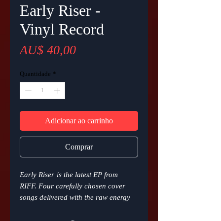
Early Riser -
Vinyl Record
Preço
AU$ 40,00
Quantidade
*
Adicionar ao carrinho
Comprar
Early Riser
is the latest EP from
RIFF. Four carefully chosen cover
songs delivered with the raw energy
and soulful passion that RIFF brings
to every live performance, now