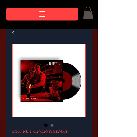
SKU: RIFF-EP-ER-VIN12-001