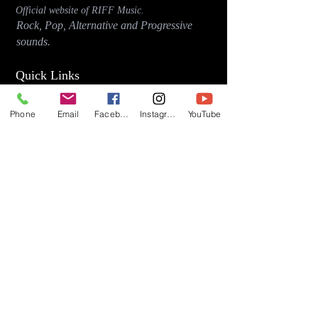
Official website of RIFF Music.
Rock, Pop, Alternative and Progressive
sounds.
Quick Links
About
Phone
Email
Facebook
Instagram
YouTube
Events
Videos
Store
Contact
Blog
Latest Releases
"Early Riser" (2026)