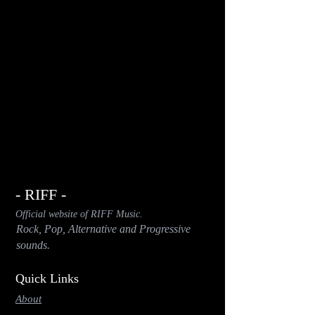
- RIFF -
Official website of RIFF Music.
Rock, Pop, Alternative and Progressive
sounds.
Quick Links
About