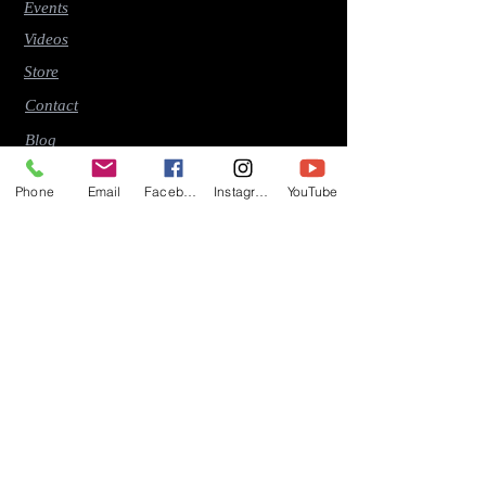
Events
Videos
Store
Contact
Blog
Phone
Email
Facebook
Instagram
YouTube
Latest Releases
"Early Riser" (2026)
"Time (This Moment Should Stay)" (2026)
"So Many Memories" (2025)
"The Mirror" (2024)
"Travel By The Waters" (2024)