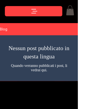
Blog
Nessun post pubblicato in
questa lingua
Quando verranno pubblicati i post, li
vedrai qui.