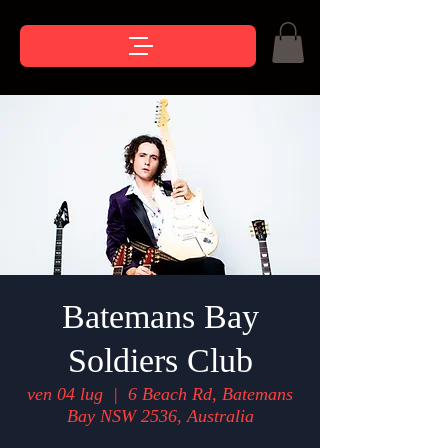
Batemans Bay
Soldiers Club
ven 04 lug
  |  
6 Beach Rd, Batemans
Bay NSW 2536, Australia