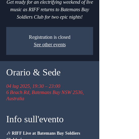
Get ready for an electrifying weekend of live
music as RIFF returns to Batemans Bay
Soldiers Club for two epic nights!
Registration is closed
See other events
Orario & Sede
04 lug 2025, 19:30 – 23:00
6 Beach Rd, Batemans Bay NSW 2536,
Australia
Info sull'evento
🎶 
RIFF Live at Batemans Bay Soldiers 