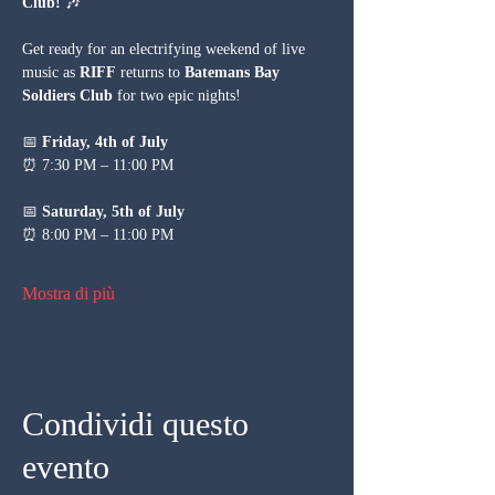
Club!
 🎶
Get ready for an electrifying weekend of live 
music as 
RIFF
 returns to 
Batemans Bay 
Soldiers Club
 for two epic nights!
📅 
Friday, 4th of July
⏰ 7:30 PM – 11:00 PM
📅 
Saturday, 5th of July
⏰ 8:00 PM – 11:00 PM
Mostra di più
Condividi questo
evento