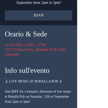
September from 2pm to 5pm!
RSVP
Orario & Sede
12 set 2026, 14:00 – 17:00
73-77 Princes Hwy, Bodalla NSW 2545,
Australia
Info sull'evento
🎸 LIVE MUSIC AT BODALLA PUB 🎸
Join RIFF for a fantastic afternoon of live music 
at Bodalla Pub on Saturday, 12th of September 
from 2pm to 5pm!