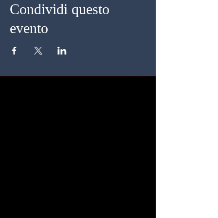
Condividi questo
evento