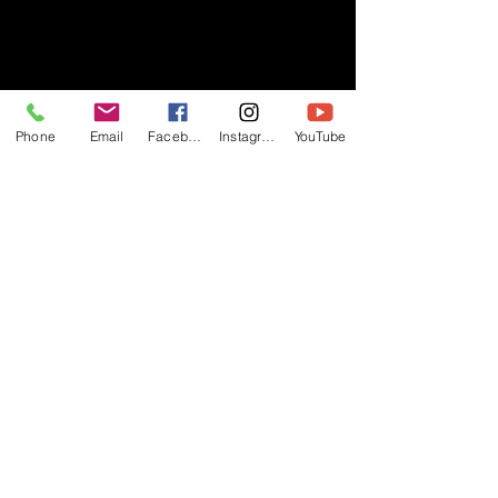
- RIFF -
Phone
Email
Facebook
Instagram
YouTube
Official website of RIFF Music.
Rock, Pop, Alternative and Progressive
sounds.
Quick Links
About
Events
Videos
Store
Contact
Blog