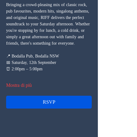
Bringing a crowd-pleasing mix of classic rock, 
pub favourites, modern hits, singalong anthems, 
and original music, RIFF delivers the perfect 
soundtrack to your Saturday afternoon. Whether 
you're stopping by for lunch, a cold drink, or 
simply a great afternoon out with family and 
friends, there's something for everyone.
📍 Bodalla Pub, Bodalla NSW
📅 Saturday, 12th September
⏰ 2:00pm – 5:00pm
Mostra di più
RSVP