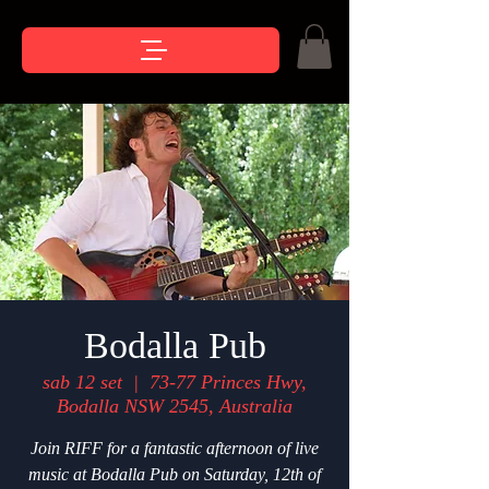
Bodalla Pub
sab 12 set
  |  
73-77 Princes Hwy,
Bodalla NSW 2545, Australia
Join RIFF for a fantastic afternoon of live
music at Bodalla Pub on Saturday, 12th of