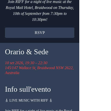
Join RIFF for a night of live music at the
Royal Mail Hotel, Braidwood on Thursday,
10th of September from 7:30pm to
10:30pm!
RSVP
Orario & Sede
10 set 2026, 19:30 – 22:30
145/147 Wallace St, Braidwood NSW 2622,
Australia
Info sull'evento
🎸 LIVE MUSIC WITH RIFF 🎸
Join RIFF for a night of live music at the Royal 