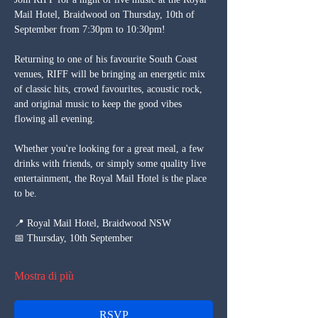
Mail Hotel, Braidwood on Thursday, 10th of 
September from 7:30pm to 10:30pm!
Returning to one of his favourite South Coast 
venues, RIFF will be bringing an energetic mix 
of classic hits, crowd favourites, acoustic rock, 
and original music to keep the good vibes 
flowing all evening.
Whether you're looking for a great meal, a few 
drinks with friends, or simply some quality live 
entertainment, the Royal Mail Hotel is the place 
to be.
📍 Royal Mail Hotel, Braidwood NSW
📅 Thursday, 10th September
Mostra di più
RSVP