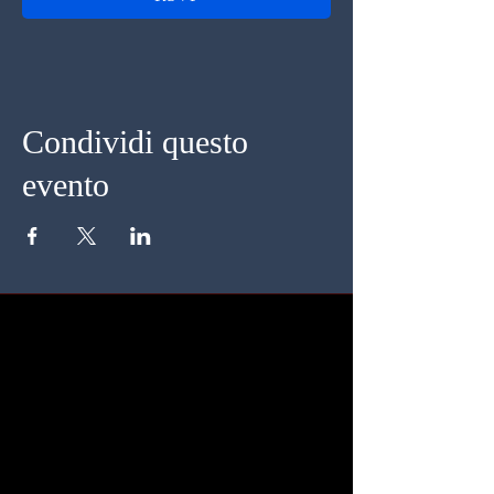
Condividi questo
evento