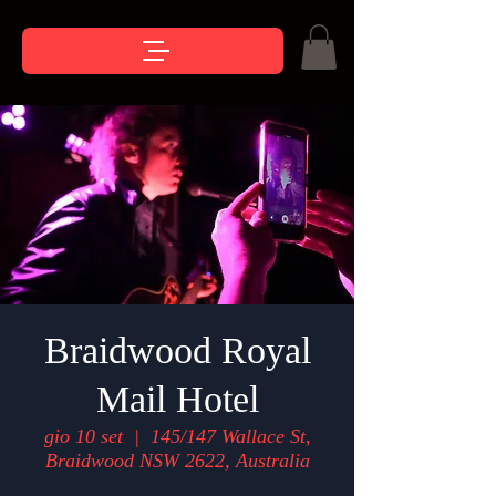
Braidwood Royal
Mail Hotel
gio 10 set
  |  
145/147 Wallace St,
Braidwood NSW 2622, Australia