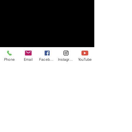
Phone
Email
Facebook
Instagram
YouTube
- RIFF -
Official website of RIFF Music.
Rock, Pop, Alternative and Progressive
sounds.
Quick Links
About
Events
Videos