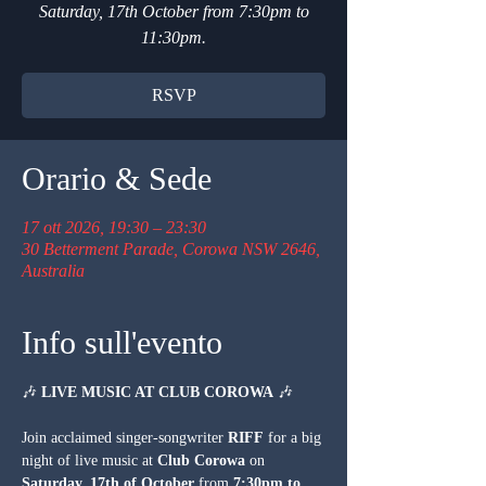
Saturday, 17th October from 7:30pm to
11:30pm.
RSVP
Orario & Sede
17 ott 2026, 19:30 – 23:30
30 Betterment Parade, Corowa NSW 2646,
Australia
Info sull'evento
🎶 
LIVE MUSIC AT CLUB COROWA
 🎶
Join acclaimed singer-songwriter 
RIFF
 for a big 
night of live music at 
Club Corowa
 on 
Saturday, 17th of October
 from 
7:30pm to 