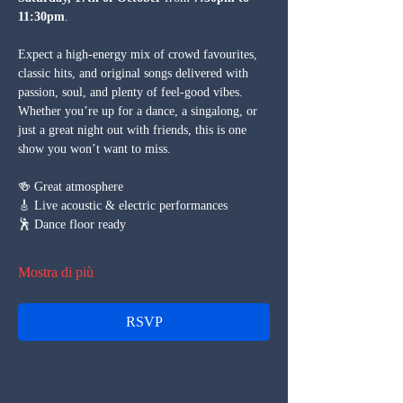
11:30pm
.
Expect a high-energy mix of crowd favourites, 
classic hits, and original songs delivered with 
passion, soul, and plenty of feel-good vibes. 
Whether you’re up for a dance, a singalong, or 
just a great night out with friends, this is one 
show you won’t want to miss.
🍻 Great atmosphere
🎸 Live acoustic & electric performances
🕺 Dance floor ready
Mostra di più
RSVP