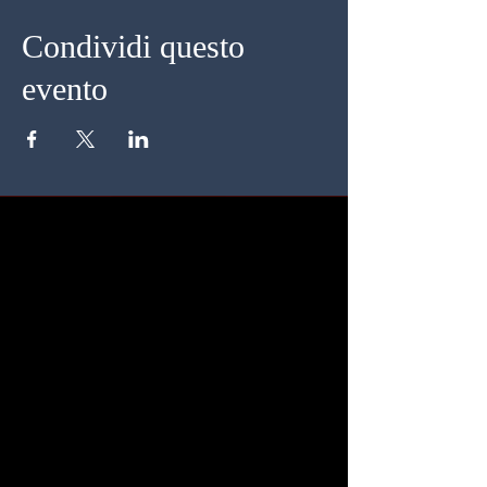
Condividi questo
evento