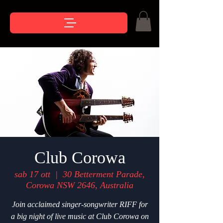
Club Corowa
sab 17 ott
  |  
30 Betterment Parade,
Corowa NSW 2646, Australia
Join acclaimed singer-songwriter RIFF for
a big night of live music at Club Corowa on