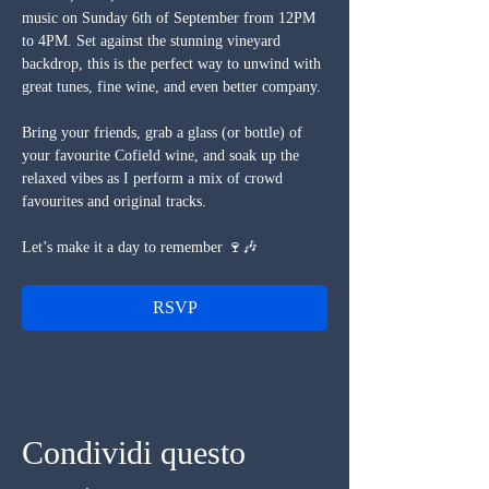
music on Sunday 6th of September from 12PM 
to 4PM. Set against the stunning vineyard 
backdrop, this is the perfect way to unwind with 
great tunes, fine wine, and even better company.
Bring your friends, grab a glass (or bottle) of 
your favourite Cofield wine, and soak up the 
relaxed vibes as I perform a mix of crowd 
favourites and original tracks.
Let’s make it a day to remember 🍷🎶
RSVP
Condividi questo