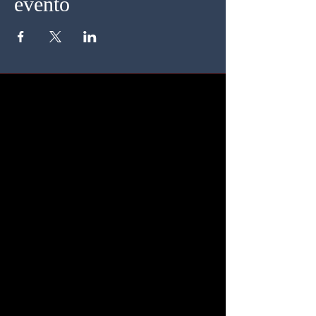
evento