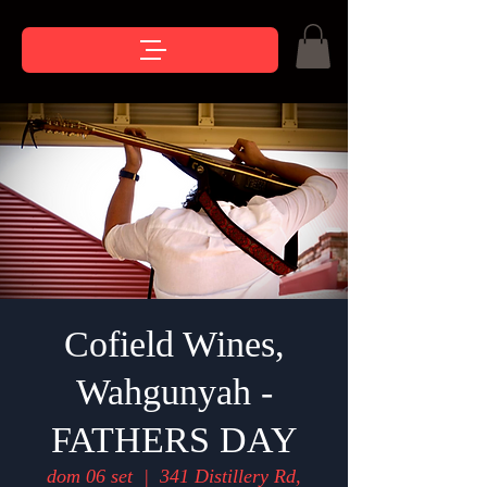
Cofield Wines,
Wahgunyah -
FATHERS DAY
dom 06 set
  |  
341 Distillery Rd,