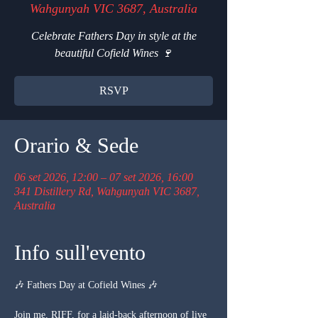
Wahgunyah VIC 3687, Australia
Celebrate Fathers Day in style at the
beautiful Cofield Wines 🍷
RSVP
Orario & Sede
06 set 2026, 12:00 – 07 set 2026, 16:00
341 Distillery Rd, Wahgunyah VIC 3687,
Australia
Info sull'evento
🎶 Fathers Day at Cofield Wines 🎶
Join me, RIFF, for a laid-back afternoon of live 