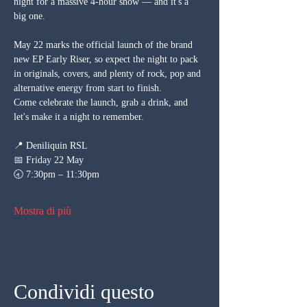
night for a massive 4-hour show — and it's a 
big one. 
May 22 marks the official launch of the brand 
new EP Early Riser, so expect the night to pack 
in originals, covers, and plenty of rock, pop and 
alternative energy from start to finish.
Come celebrate the launch, grab a drink, and 
let's make it a night to remember.
📍 Deniliquin RSL
📅 Friday 22 May
🕣 7:30pm – 11:30pm
Mostra di più
Condividi questo