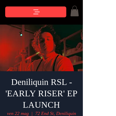
Deniliquin RSL -
'EARLY RISER' EP
LAUNCH
ven 22 mag
  |  
72 End St, Deniliquin