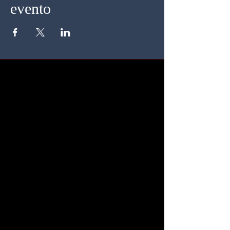
evento