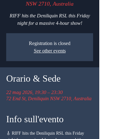
NSW 2710, Australia
RIFF hits the Deniliquin RSL this Friday
night for a massive 4-hour show!
Registration is closed
See other events
Orario & Sede
22 mag 2026, 19:30 – 23:30
72 End St, Deniliquin NSW 2710, Australia
Info sull'evento
🎸 RIFF hits the Deniliquin RSL this Friday 