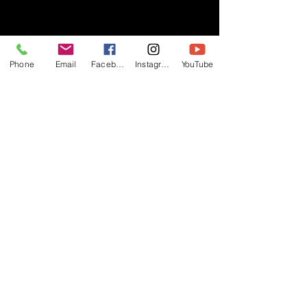
- RIFF -
Phone
Email
Facebook
Instagram
YouTube
Official website of RIFF Music.
Rock, Pop, Alternative and Progressive
sounds.
Quick Links
About
Events
Videos
Store
Contact
Blog