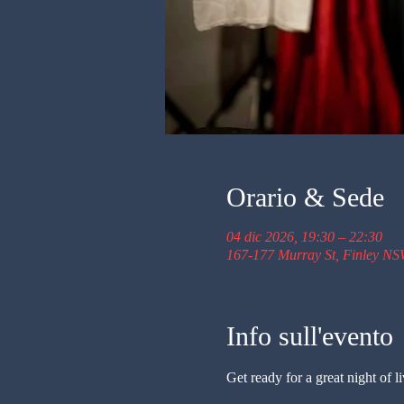
Orario & Sede
04 dic 2026, 19:30 – 22:30
167-177 Murray St, Finley NS
Info sull'evento
Get ready for a great night of 