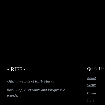
- RIFF -
Quick Lin
About
Official website of RIFF Music.
Events
Rock, Pop, Alternative and Progressive
Videos
sounds.
Store