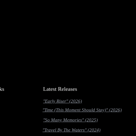
ks
Latest Releases
"Early Riser" (2026)
"Time (This Moment Should Stay)" (2026)
"So Many Memories" (2025)
"Travel By The Waters" (2024)