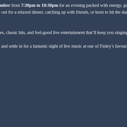
ember
 from 
7:30pm to 10:30pm
 for an evening packed with energy, gre
out for a relaxed dinner, catching up with friends, or keen to hit the danc
, classic hits, and feel-good live entertainment that’ll keep you singing
and settle in for a fantastic night of live music at one of Finley’s favo