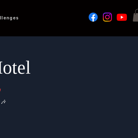
llenges
otel
a
 🎶