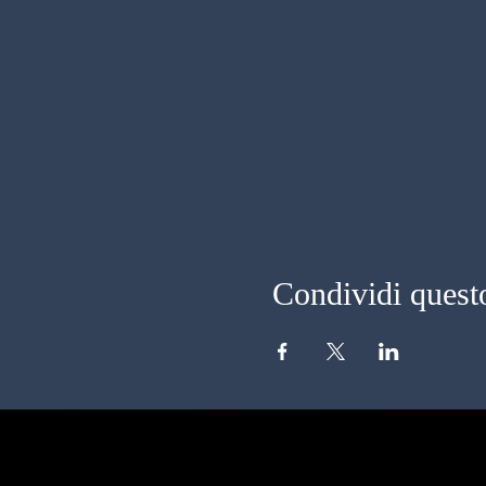
Condividi quest