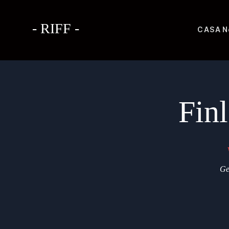
- RIFF -
CASA
N
Fin
Ge