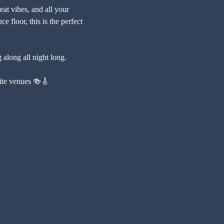
at vibes, and all your 
e floor, this is the perfect 
 along all night long.
urite venues 🍻🎸