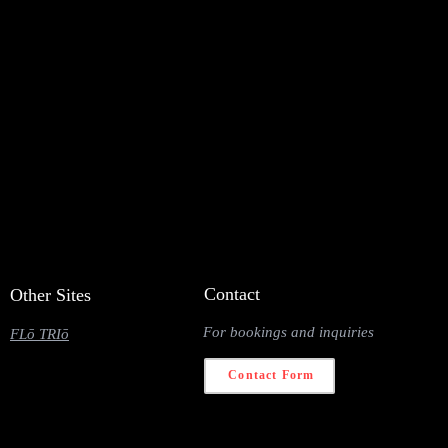
Contact
Other Sites
For bookings and inquiries
FLō TRIō
Contact Form