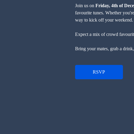
Join us on 
Friday, 4th of Dec
favourite tunes. Whether you're 
way to kick off your weekend.
Expect a mix of crowd favourites
Bring your mates, grab a drink, 
RSVP