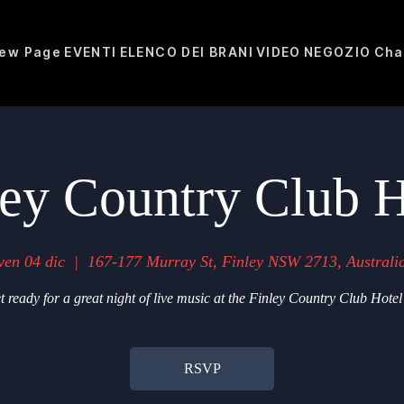
ew Page
EVENTI
ELENCO DEI BRANI
VIDEO
NEGOZIO
Cha
ley Country Club H
ven 04 dic
  |  
167-177 Murray St, Finley NSW 2713, Australi
t ready for a great night of live music at the Finley Country Club Hotel
RSVP