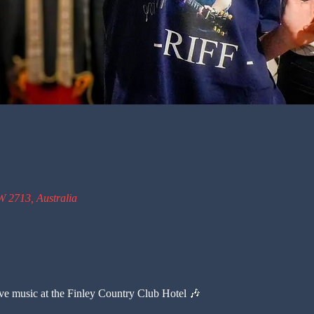
W 2713, Australia
live music at the Finley Country Club Hotel 🎶