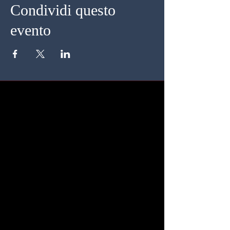
Condividi questo
evento