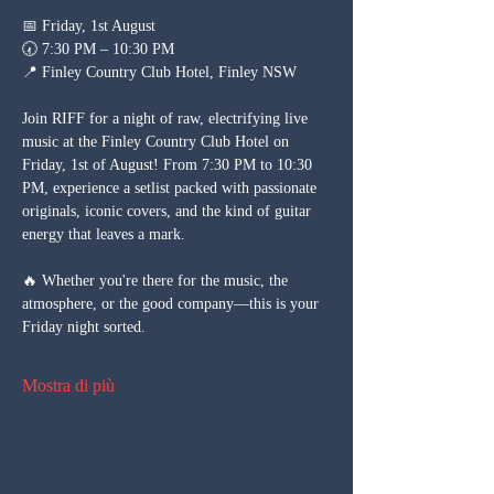
📅 Friday, 1st August
🕢 7:30 PM – 10:30 PM
📍 Finley Country Club Hotel, Finley NSW
Join RIFF for a night of raw, electrifying live 
music at the Finley Country Club Hotel on 
Friday, 1st of August! From 7:30 PM to 10:30 
PM, experience a setlist packed with passionate 
originals, iconic covers, and the kind of guitar 
energy that leaves a mark.
🔥 Whether you're there for the music, the 
atmosphere, or the good company—this is your 
Friday night sorted.
Mostra di più