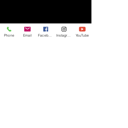
- RIFF -
Phone
Email
Facebook
Instagram
YouTube
Official website of RIFF Music.
Rock, Pop, Alternative and Progressive
sounds.
Quick Links
About
Events
Videos
Store
Contact
Blog