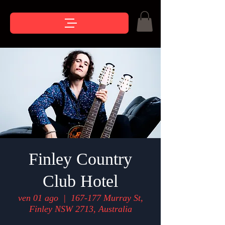
Finley Country
Club Hotel
ven 01 ago
  |  
167-177 Murray St,
Finley NSW 2713, Australia