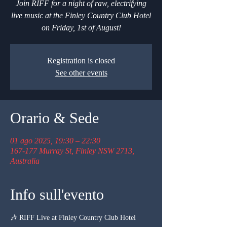
Join RIFF for a night of raw, electrifying
live music at the Finley Country Club Hotel
on Friday, 1st of August!
Registration is closed
See other events
Orario & Sede
01 ago 2025, 19:30 – 22:30
167-177 Murray St, Finley NSW 2713,
Australia
Info sull'evento
🎶 RIFF Live at Finley Country Club Hotel