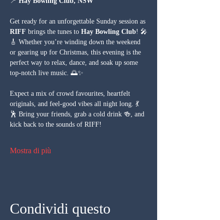
📍 
Hay Bowling Club, NSW
Get ready for an unforgettable Sunday session as 
RIFF
 brings the tunes to 
Hay Bowling Club
! 🎤
🎸 Whether you’re winding down the weekend 
or gearing up for Christmas, this evening is the 
perfect way to relax, dance, and soak up some 
top-notch live music. 🌅✨
Expect a mix of crowd favourites, heartfelt 
originals, and feel-good vibes all night long. 💃
🕺 Bring your friends, grab a cold drink 🍻, and 
kick back to the sounds of RIFF!
Mostra di più
Condividi questo