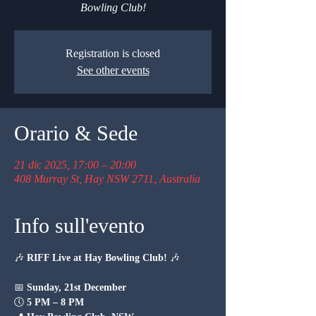
Bowling Club!
Registration is closed
See other events
Orario & Sede
21 dic 2025, 17:00 – 20:00
408 Murray St, Hay NSW 2711, Australia
Info sull'evento
🎶 
RIFF Live at Hay Bowling Club!
 🎶
📅 
Sunday, 21st December
🕔 
5 PM – 8 PM