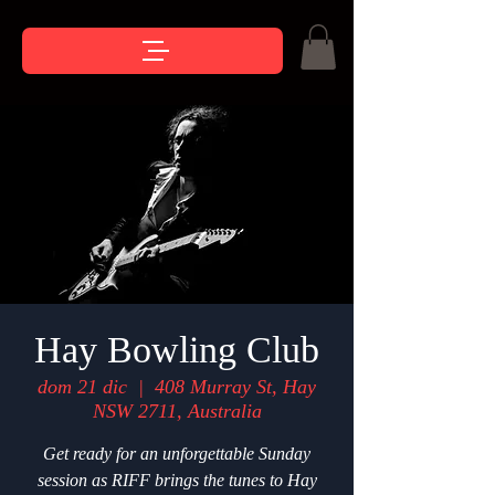
Hay Bowling Club
dom 21 dic
  |  
408 Murray St, Hay
NSW 2711, Australia
Get ready for an unforgettable Sunday
session as RIFF brings the tunes to Hay