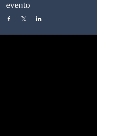
evento