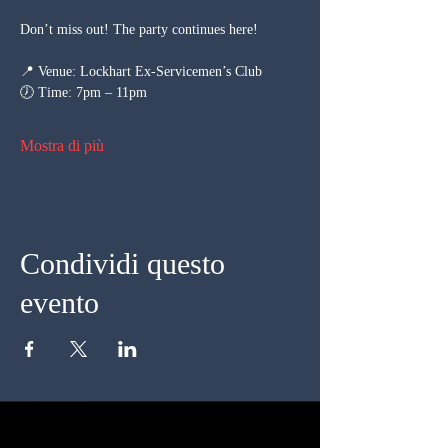
Don’t miss out! The party continues here!
📍 Venue: Lockhart Ex-Servicemen’s Club
🕖 Time: 7pm – 11pm
Mostra di più
Condividi questo
evento