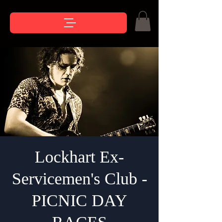
Lockhart Ex-
Servicemen's Club -
PICNIC DAY