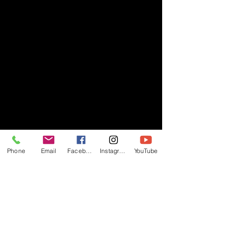
Phone
Email
Facebook
Instagram
YouTube
- RIFF -
Official website of RIFF Music.
Rock, Pop, Alternative and Progressive
sounds.