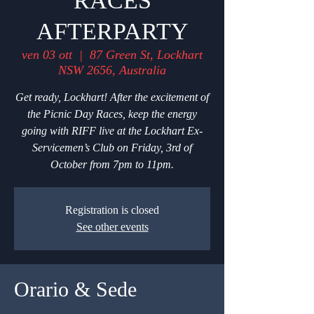
RACES
AFTERPARTY
ven 03 ott
  |  
87 Green St, Lockhart
NSW 2656, Australia
Get ready, Lockhart! After the excitement of
the Picnic Day Races, keep the energy
going with RIFF live at the Lockhart Ex-
Servicemen’s Club on Friday, 3rd of
October from 7pm to 11pm.
Registration is closed
See other events
Orario & Sede