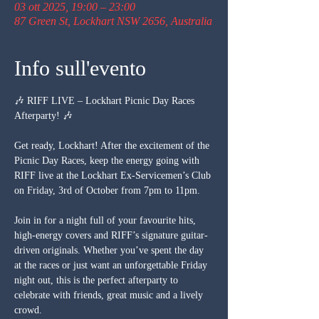
03 ott 2025, 19:00 – 23:00
87 Green St, Lockhart NSW 2656, Australia
Info sull'evento
🎶 RIFF LIVE – Lockhart Picnic Day Races 
Afterparty! 🎶
Get ready, Lockhart! After the excitement of the 
Picnic Day Races, keep the energy going with 
RIFF live at the Lockhart Ex-Servicemen’s Club 
on Friday, 3rd of October from 7pm to 11pm.
Join in for a night full of your favourite hits, 
high-energy covers and RIFF’s signature guitar-
driven originals. Whether you’ve spent the day 
at the races or just want an unforgettable Friday 
night out, this is the perfect afterparty to 
celebrate with friends, great music and a lively 
crowd.