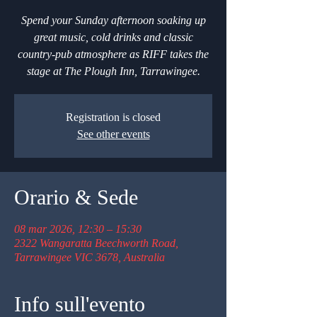
Spend your Sunday afternoon soaking up
great music, cold drinks and classic
country-pub atmosphere as RIFF takes the
stage at The Plough Inn, Tarrawingee.
Registration is closed
See other events
Orario & Sede
08 mar 2026, 12:30 – 15:30
2322 Wangaratta Beechworth Road,
Tarrawingee VIC 3678, Australia
Info sull'evento