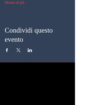
Mostra di più
Condividi questo
evento