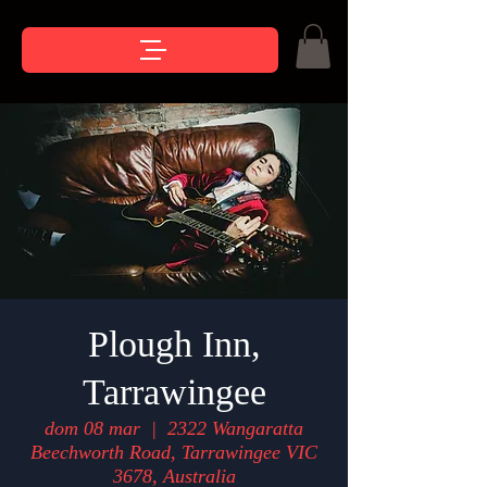
Plough Inn,
Tarrawingee
dom 08 mar
  |  
2322 Wangaratta
Beechworth Road, Tarrawingee VIC
3678, Australia