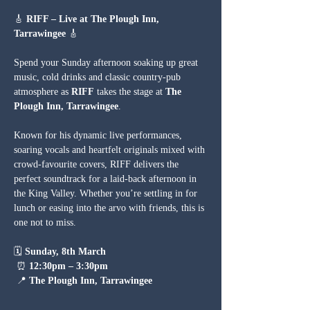
🎸 
RIFF – Live at The Plough Inn, 
Tarrawingee
 🎸
Spend your Sunday afternoon soaking up great 
music, cold drinks and classic country-pub 
atmosphere as 
RIFF
 takes the stage at 
The 
Plough Inn, Tarrawingee
.
Known for his dynamic live performances, 
soaring vocals and heartfelt originals mixed with 
crowd-favourite covers, RIFF delivers the 
perfect soundtrack for a laid-back afternoon in 
the King Valley. Whether you’re settling in for 
lunch or easing into the arvo with friends, this is 
one not to miss.
🗓 
Sunday, 8th March
 ⏰ 
12:30pm – 3:30pm
 📍 
The Plough Inn, Tarrawingee