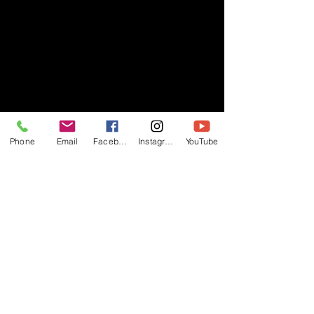
Phone
Email
Facebook
Instagram
YouTube
- RIFF -
Official website of RIFF Music.
Rock, Pop, Alternative and Progressive
sounds.
Quick Links
About
Events
Videos