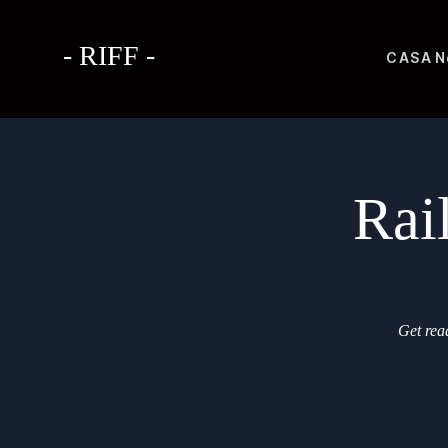
- RIFF -
CASA
N
Rai
Get read