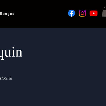
llenges
quin
 Hotel in