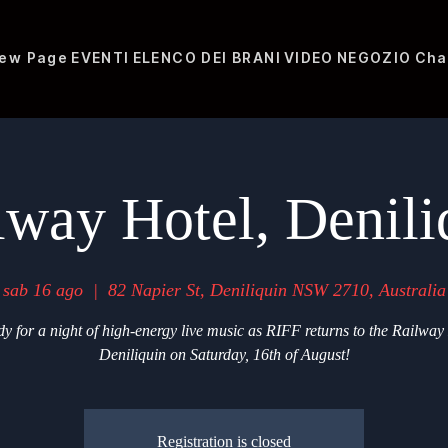
ew Page
EVENTI
ELENCO DEI BRANI
VIDEO
NEGOZIO
Cha
lway Hotel, Denili
sab 16 ago
  |  
82 Napier St, Deniliquin NSW 2710, Australia
y for a night of high-energy live music as RIFF returns to the Railway
Deniliquin on Saturday, 16th of August!
Registration is closed