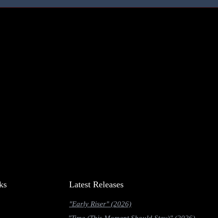
ks
Latest Releases
"Early Riser" (2026)
"Time (This Moment Should Stay)" (2026)