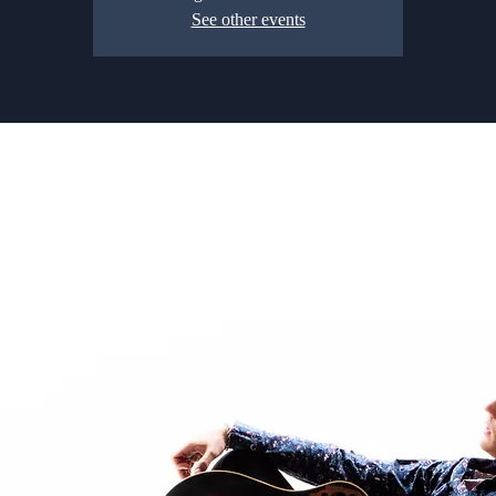
See other events