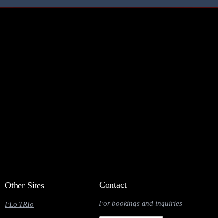
Contact
Other Sites
For bookings and inquiries
FLō TRIō