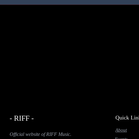
- RIFF -
Quick Lin
About
Official website of RIFF Music.
Events