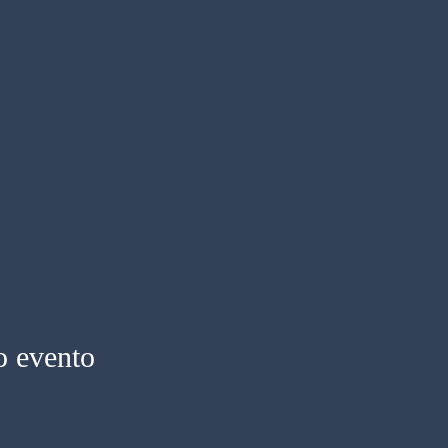
o evento