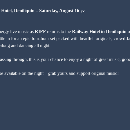
 Hotel, Deniliquin – Saturday, August 16
 🎶
nergy live music as 
RIFF
 returns to the 
Railway Hotel in Deniliquin
 o
e in for an epic four-hour set packed with heartfelt originals, crowd-f
 along and dancing all night.
assing through, this is your chance to enjoy a night of great music, goo
 available on the night – grab yours and support original music!