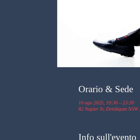
Orario & Sede
16 ago 2025, 19:30 – 23:30
82 Napier St, Deniliquin NSW 
Info sull'evento