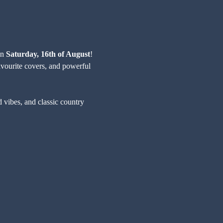
n 
Saturday, 16th of August
! 
avourite covers, and powerful 
d vibes, and classic country 