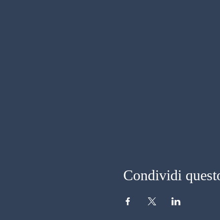
Condividi quest