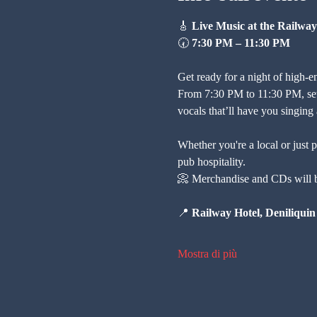
🎸 
Live Music at the Railway
🕢 
7:30 PM – 11:30 PM
Get ready for a night of high-e
From 7:30 PM to 11:30 PM, settl
vocals that’ll have you singing
Whether you're a local or just p
pub hospitality.
📀 Merchandise and CDs will be
📍 
Railway Hotel, Deniliquin
Mostra di più