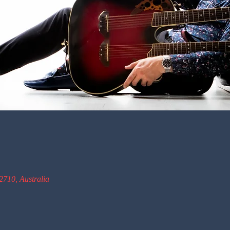
2710, Australia