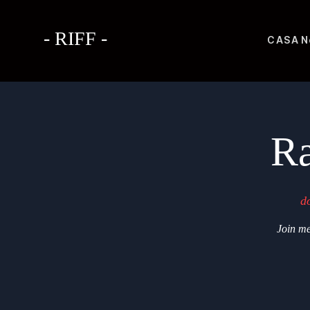
- RIFF -
CASA
N
Ra
d
Join me