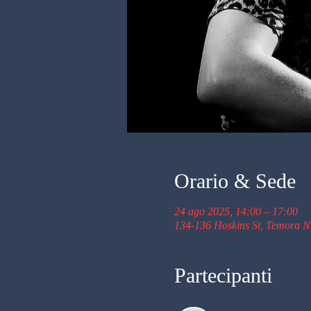
Orario & Sede
24 ago 2025, 14:00 – 17:00
134-136 Hoskins St, Temora N
Partecipanti