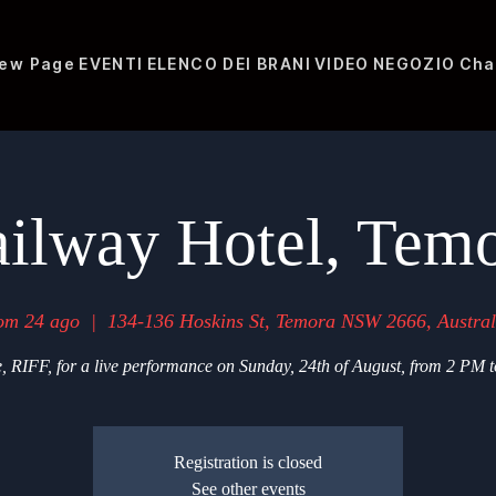
ew Page
EVENTI
ELENCO DEI BRANI
VIDEO
NEGOZIO
Cha
ilway Hotel, Tem
om 24 ago
  |  
134-136 Hoskins St, Temora NSW 2666, Austral
, RIFF, for a live performance on Sunday, 24th of August, from 2 PM 
Registration is closed
See other events