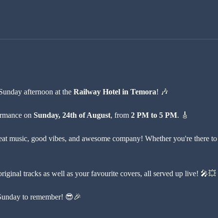
Sunday afternoon at the 
Railway Hotel in Temora
! 🎶
formance on 
Sunday, 24th of August
, from 
2 PM to 5 PM
. 🎸 
at music, good vibes, and awesome company! Whether you're there to rel
iginal tracks as well as your favourite covers, all served up live! 🎤💥
a Sunday to remember! 😎🎉