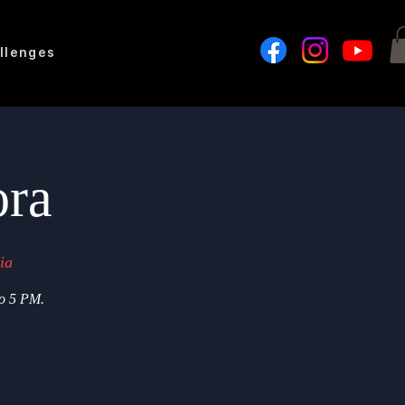
llenges
ora
ia
to 5 PM.