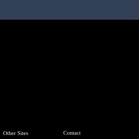
Contact
Other Sites