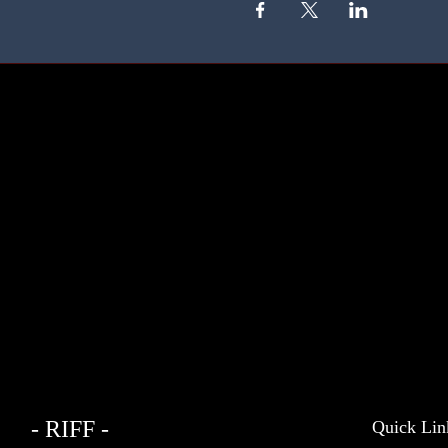
- RIFF -
Quick Lin