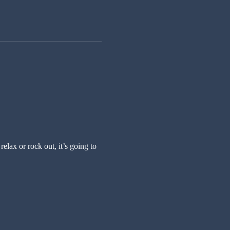
ax or rock out, it’s going to 