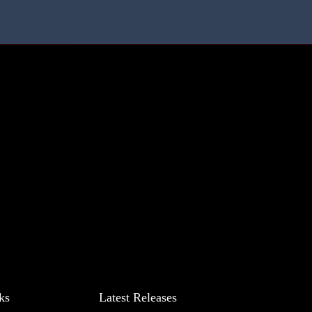
ks
Latest Releases