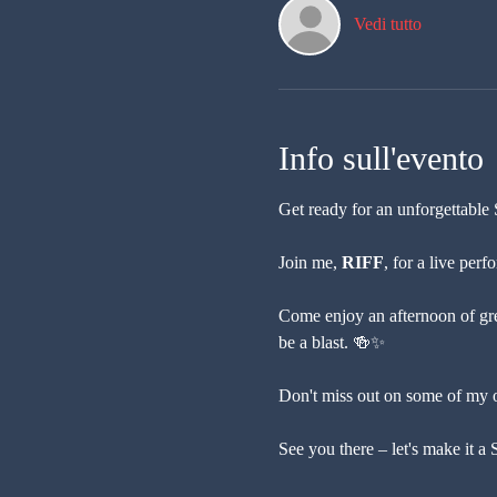
Vedi tutto
Info sull'evento
Get ready for an unforgettable 
Join me, 
RIFF
, for a live per
Come enjoy an afternoon of gre
be a blast. 🍻✨
Don't miss out on some of my or
See you there – let's make it 