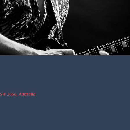
SW 2666, Australia