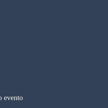
o evento