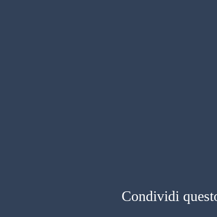
Condividi quest