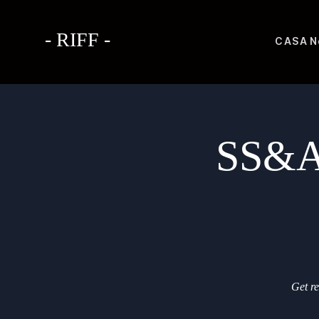
- RIFF -
CASA
N
SS&A 
Get re