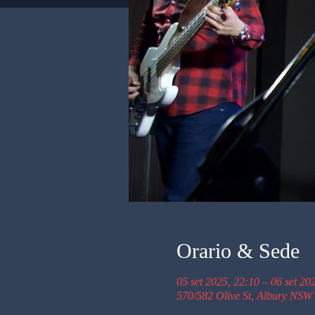
Orario & Sede
05 set 2025, 22:10 – 06 set 20
570/582 Olive St, Albury NSW 