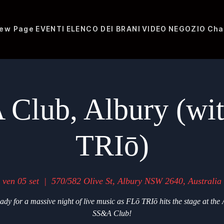
ew Page
EVENTI
ELENCO DEI BRANI
VIDEO
NEGOZIO
Cha
Club, Albury (wi
TRIō)
ven 05 set
  |  
570/582 Olive St, Albury NSW 2640, Australia
ady for a massive night of live music as FLō TRIō hits the stage at the
SS&A Club!