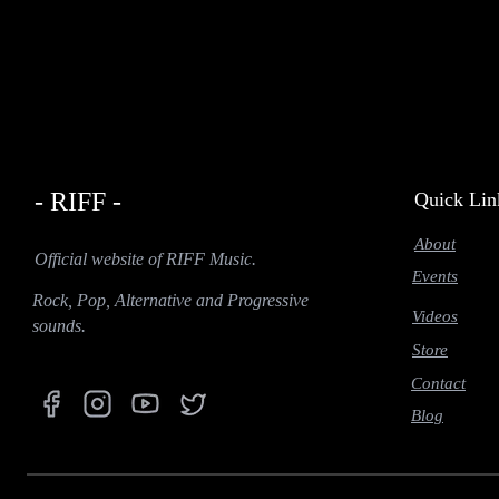
- RIFF -
Quick Lin
About
Official website of RIFF Music.
Events
Rock, Pop, Alternative and Progressive
Videos
sounds.
Store
Contact
Blog