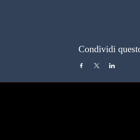
Condividi quest