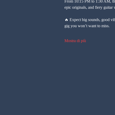
From 10:15 PM to 1:30 AM, the
epic originals, and fiery guitar
🔥 Expect big sounds, good vibe
gig you won’t want to miss.
Mostra di più