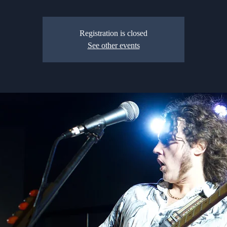
Registration is closed
See other events