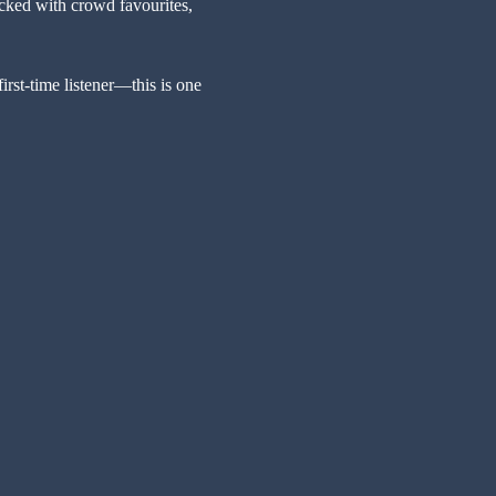
ked with crowd favourites, 
rst-time listener—this is one 