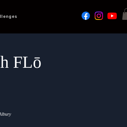
llenges
th FLō
 Albury