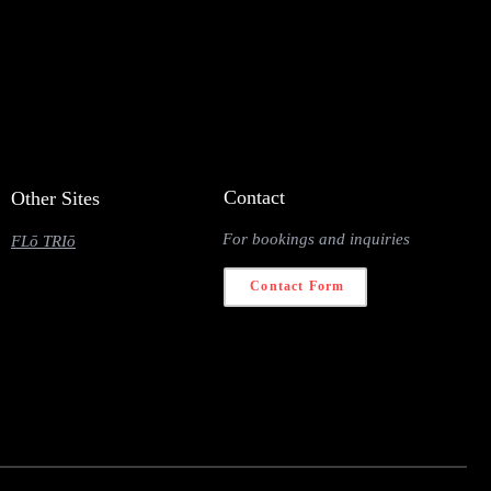
Contact
Other Sites
For bookings and inquiries
FLō TRIō
Contact Form