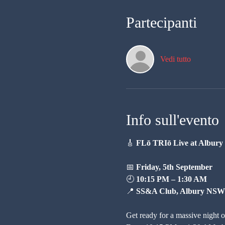
Partecipanti
Vedi tutto
Info sull'evento
🎸 
FLō TRIō Live at Albur
📅 
Friday, 5th September
🕘 
10:15 PM – 1:30 AM
📍 
SS&A Club, Albury NSW
Get ready for a massive night o