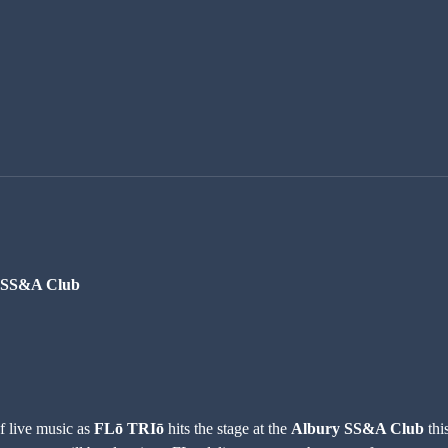
y SS&A Club
f live music as 
FLō TRIō
 hits the stage at the 
Albury SS&A Club
 thi