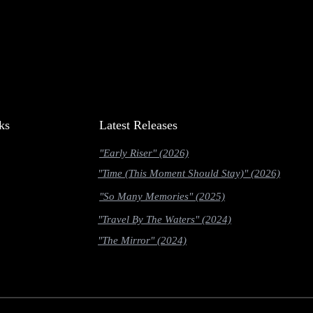
ks
Latest Releases
"Early Riser" (2026)
"Time (This Moment Should Stay)" (2026)
"So Many Memories" (2025)
"Travel By The Waters" (2024)
"The Mirror" (2024)