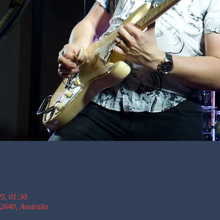
25, 01:30
2640, Australia