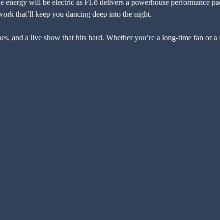
 energy will be electric as FLō delivers a powerhouse performance pac
 work that’ll keep you dancing deep into the night.
s, and a live show that hits hard. Whether you’re a long-time fan or a fi