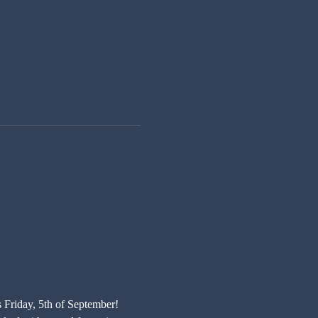
s Friday, 5th of September! 