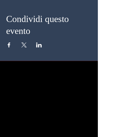
Condividi questo
evento