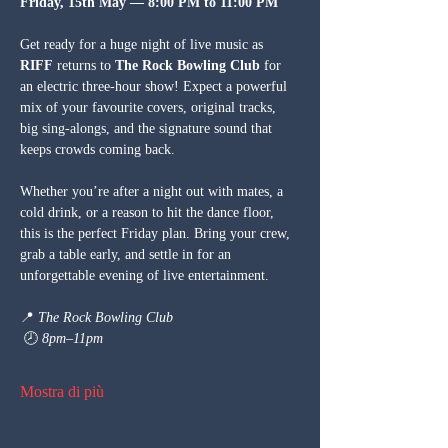
Friday, 15th May — 8:00 PM to 11:00 PM
Get ready for a huge night of live music as 
RIFF
 returns to 
The Rock Bowling Club
 for 
an electric three-hour show! Expect a powerful 
mix of your favourite covers, original tracks, 
big sing-alongs, and the signature sound that 
keeps crowds coming back.
Whether you’re after a night out with mates, a 
cold drink, or a reason to hit the dance floor, 
this is the perfect Friday plan. Bring your crew, 
grab a table early, and settle in for an 
unforgettable evening of live entertainment.
📍 
The Rock Bowling Club
 🕗 
8pm–11pm
Mostra di più