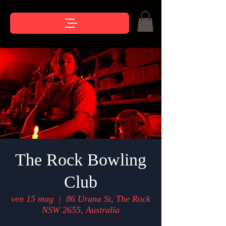
The Rock Bowling
Club
ven 15 mag
  |  
86 Urana St, The Rock
NSW 2655, Australia