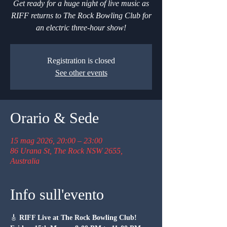
Get ready for a huge night of live music as
RIFF returns to The Rock Bowling Club for
an electric three-hour show!
Registration is closed
See other events
Orario & Sede
15 mag 2026, 20:00 – 23:00
86 Urana St, The Rock NSW 2655,
Australia
Info sull'evento
🎸 
RIFF Live at The Rock Bowling Club!